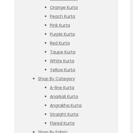
Orange Kurta
Peach Kurta
Pink Kurta
Purple Kurta
Red Kurta
Taupe Kurta
White Kurta
Yellow Kurta
Shop By Category
A-line Kurta
Anarkali Kurta
Angrakha Kurta
Straight Kurta
Flared Kurta
Shop By Fabric