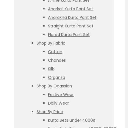
A-line Kurta Pant Set
Anarkali Kurta Pant Set
Angrakha Kurta Pant Set
Straight Kurta Pant Set
Flared Kurta Pant Set
Shop By Fabric
Cotton
Chanderi
Silk
Organza
Shop By Ocassion
Festive Wear
Daily Wear
Shop By Price
Kurta Sets under 4000₹