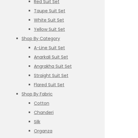
Red Suit Set
Taupe Suit Set
White Suit Set
Yellow Suit Set
Shop By Category
A-Line Suit Set
Anarkali Suit Set
Angrakha Suit Set
Straight Suit Set
Flared Suit Set
Shop By Fabric
Cotton
Chanderi
Silk
Organza