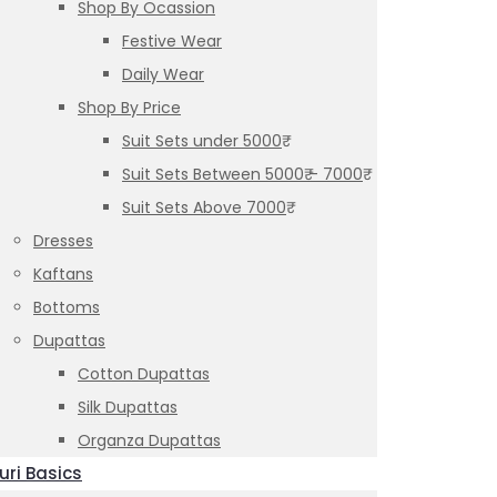
Shop By Ocassion
Festive Wear
Daily Wear
Shop By Price
Suit Sets under 5000₹
Suit Sets Between 5000₹ – 7000₹
Suit Sets Above 7000₹
Dresses
Kaftans
Bottoms
Dupattas
Cotton Dupattas
Silk Dupattas
Organza Dupattas
uri Basics