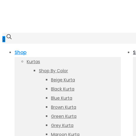
0
Shop
S
Kurtas
Shop By Color
Beige Kurta
Black Kurta
Blue Kurta
Brown Kurta
Green Kurta
Grey Kurta
Maroon Kurta