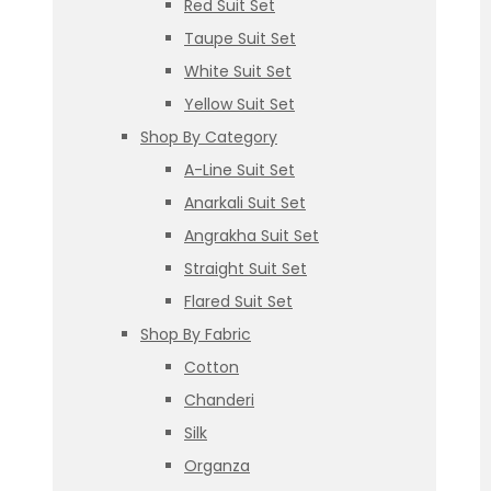
Red Suit Set
Taupe Suit Set
White Suit Set
Yellow Suit Set
Shop By Category
A-Line Suit Set
Anarkali Suit Set
Angrakha Suit Set
Straight Suit Set
Flared Suit Set
Shop By Fabric
Cotton
Chanderi
Silk
Organza