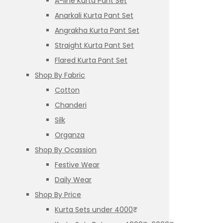
A-line Kurta Pant Set
Anarkali Kurta Pant Set
Angrakha Kurta Pant Set
Straight Kurta Pant Set
Flared Kurta Pant Set
Shop By Fabric
Cotton
Chanderi
Silk
Organza
Shop By Ocassion
Festive Wear
Daily Wear
Shop By Price
Kurta Sets under 4000₹