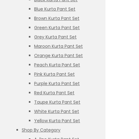
Blue Kurta Pant Set
Brown Kurta Pant Set
Green Kurta Pant Set
Grey Kurta Pant Set
Maroon Kurta Pant Set
Orange Kurta Pant Set
Peach Kurta Pant Set
Pink Kurta Pant Set
Purple Kurta Pant Set
Red Kurta Pant Set
Taupe Kurta Pant Set
White Kurta Pant Set
Yellow Kurta Pant Set
Shop By Category