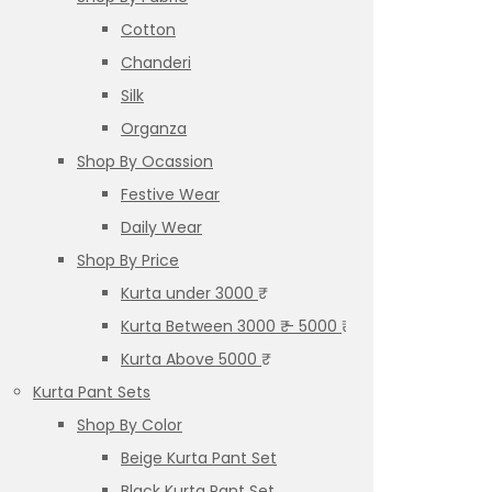
Cotton
Chanderi
Silk
Organza
Shop By Ocassion
Festive Wear
Daily Wear
Shop By Price
Kurta under 3000 ₹
Kurta Between 3000 ₹ – 5000 ₹
Kurta Above 5000 ₹
Kurta Pant Sets
Shop By Color
Beige Kurta Pant Set
Black Kurta Pant Set