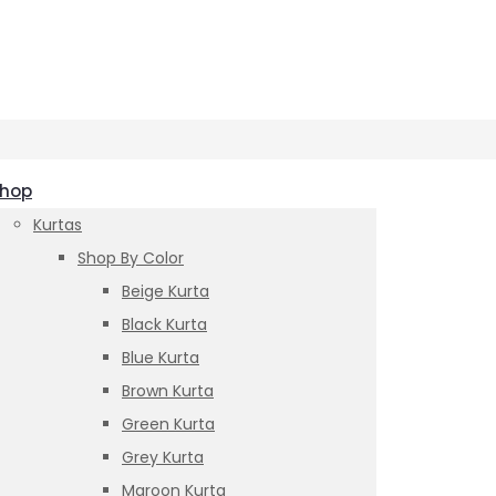
hop
Kurtas
Shop By Color
Beige Kurta
Black Kurta
Blue Kurta
Brown Kurta
Green Kurta
Grey Kurta
Maroon Kurta