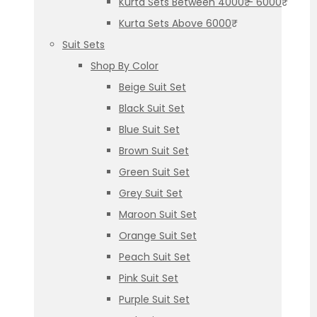
Kurta Sets Between 4000₹ – 6000₹
Kurta Sets Above 6000₹
Suit Sets
Shop By Color
Beige Suit Set
Black Suit Set
Blue Suit Set
Brown Suit Set
Green Suit Set
Grey Suit Set
Maroon Suit Set
Orange Suit Set
Peach Suit Set
Pink Suit Set
Purple Suit Set