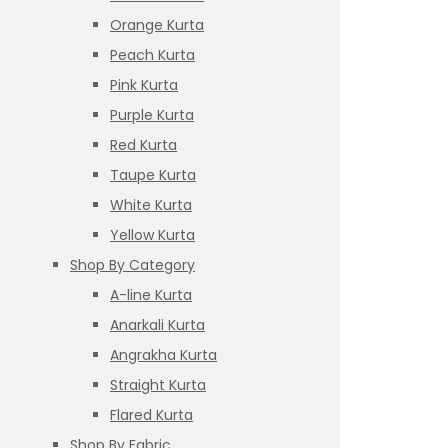
Orange Kurta
Peach Kurta
Pink Kurta
Purple Kurta
Red Kurta
Taupe Kurta
White Kurta
Yellow Kurta
Shop By Category
A-line Kurta
Anarkali Kurta
Angrakha Kurta
Straight Kurta
Flared Kurta
Shop By Fabric