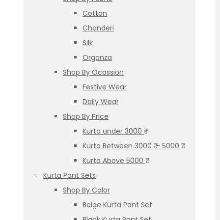
Cotton
Chanderi
Silk
Organza
Shop By Ocassion
Festive Wear
Daily Wear
Shop By Price
Kurta under 3000 ₹
Kurta Between 3000 ₹ – 5000 ₹
Kurta Above 5000 ₹
Kurta Pant Sets
Shop By Color
Beige Kurta Pant Set
Black Kurta Pant Set