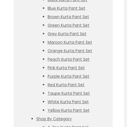
Blue Kurta Pant Set
Brown Kurta Pant Set
Green Kurta Pant Set
Grey Kurta Pant Set
Maroon Kurta Pant Set
Orange Kurta Pant Set
Peach Kurta Pant Set
Pink Kurta Pant Set
Purple Kurta Pant Set
Red Kurta Pant Set
Taupe Kurta Pant Set
White Kurta Pant Set
Yellow Kurta Pant Set
Shop By Category