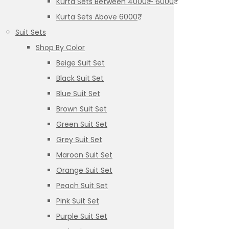
Kurta Sets Between 4000₹ – 6000₹
Kurta Sets Above 6000₹
Suit Sets
Shop By Color
Beige Suit Set
Black Suit Set
Blue Suit Set
Brown Suit Set
Green Suit Set
Grey Suit Set
Maroon Suit Set
Orange Suit Set
Peach Suit Set
Pink Suit Set
Purple Suit Set