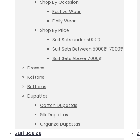
Shop By Ocassion
Festive Wear
Daily Wear
Shop By Price
Suit Sets under 5000₹
Suit Sets Between 5000₹ – 7000₹
Suit Sets Above 7000₹
Dresses
Kaftans
Bottoms
Dupattas
Cotton Dupattas
Silk Dupattas
Organza Dupattas
Zuri Basics
Z