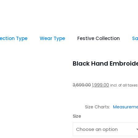
lection Type
Wear Type
Festive Collection
Sa
Black Hand Embroid
Original
Current
3,699.00
1,999.00
incl. of all taxes
price
price
was:
is:
Size Charts
Measureme
₹3,699.00.
₹1,999.00.
Size