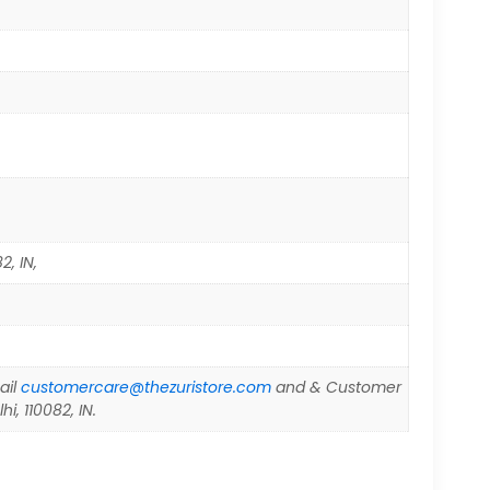
2, IN,
ail
customercare@thezuristore.com
and & Customer
i, 110082, IN.