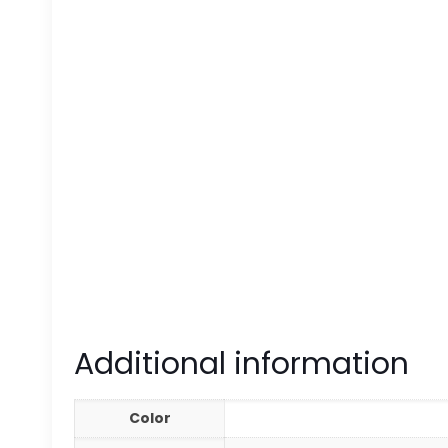
Additional information
Color