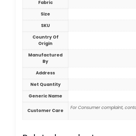
Fabric
Size
SKU
Country Of
Origin
Manufactured
By
Address
Net Quantity
Generic Name
For Consumer complaint, conta
Customer Care