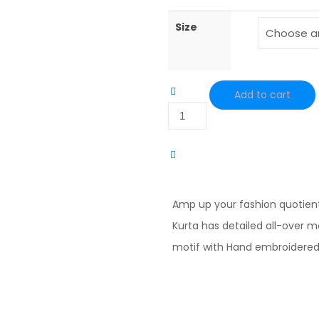
Size
Add to cart
Black
Hand
Embroidered
Cotton
Angrakha
Amp up your fashion quotien
Kurta
Kurta has detailed all-over 
quantity
motif with Hand embroidered y