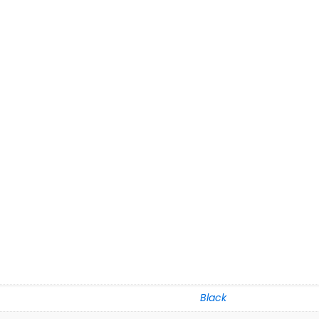
Black