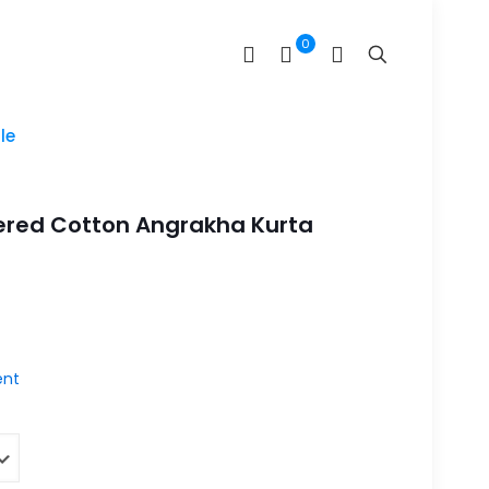
0
le
ered Cotton Angrakha Kurta
nt