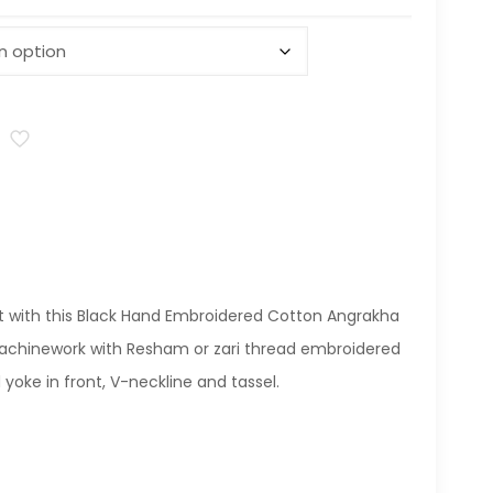
t with this Black Hand Embroidered Cotton Angrakha
machinework with Resham or zari thread embroidered
oke in front, V-neckline and tassel.