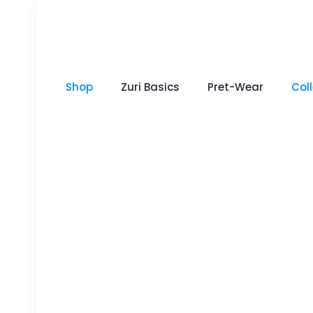
Shop
Zuri Basics
Pret-Wear
Col