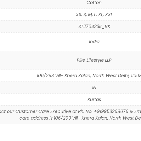
Cotton
XS, S, M, L, XL, XXL
ST270423K_BK
India
Pike Lifestyle LLP
106/293 Vill- Khera Kalan, North West Delhi, 11008
1N
Kurtas
ct our Customer Care Executive at Ph. No. +919953268676 & Em
care address is 106/293 Vill- Khera Kalan, North West Delh