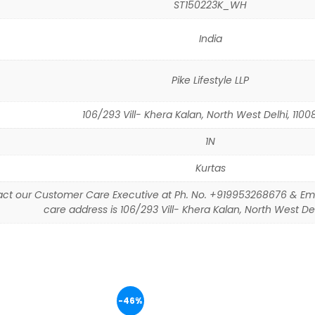
ST150223K_WH
India
Pike Lifestyle LLP
106/293 Vill- Khera Kalan, North West Delhi, 11008
1N
Kurtas
ct our Customer Care Executive at Ph. No. +919953268676 & Em
care address is 106/293 Vill- Khera Kalan, North West Delh
-46%