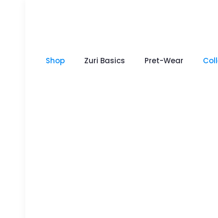
Shop
Zuri Basics
Pret-Wear
Col