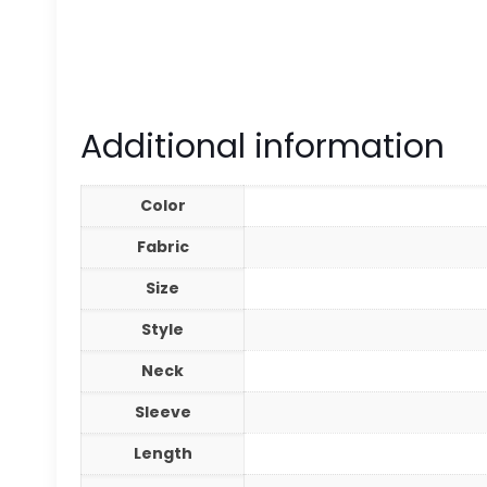
Additional information
Color
Fabric
Size
Style
Neck
Sleeve
Length