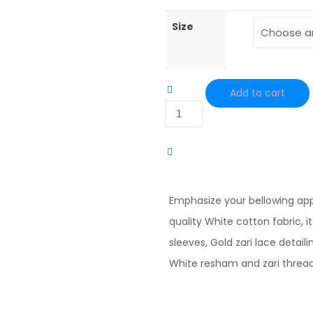
Size
Add to cart
White
Cotton
Hand
Embrodred
Kurta
Emphasize your bellowing ap
quantity
quality White cotton fabric, it
sleeves, Gold zari lace detai
White resham and zari threa