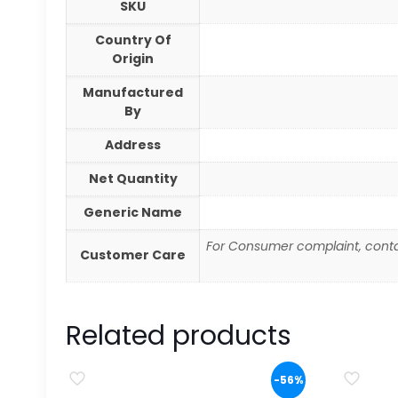
SKU
Country Of
Origin
Manufactured
By
Address
Net Quantity
Generic Name
For Consumer complaint, conta
Customer Care
Related products
-56%