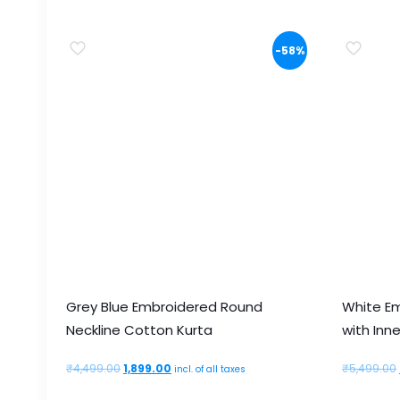
multiple
variants.
-58%
The
options
may
be
chosen
on
the
product
page
Grey Blue Embroidered Round
White E
Neckline Cotton Kurta
with Inne
Original
Current
₹
4,499.00
1,899.00
₹
5,499.00
incl. of all taxes
price
price