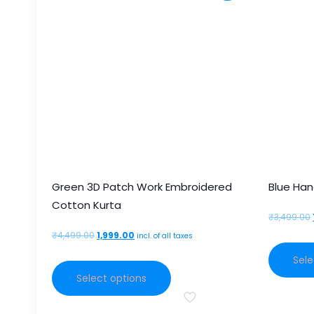
Green 3D Patch Work Embroidered
Blue Han
Cotton Kurta
₹
3,499.00
Original
Current
₹
4,499.00
1,999.00
incl. of all taxes
price
price
Sele
This
was:
is:
Select options
product
₹4,499.00.
₹1,999.00.
has