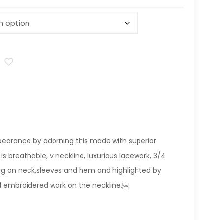
pearance by adorning this made with superior
 is breathable, v neckline, luxurious lacework, 3/4
ling on neck,sleeves and hem and highlighted by
d embroidered work on the neckline.￼