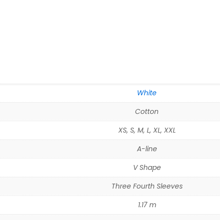
White
Cotton
XS, S, M, L, XL, XXL
A-line
V Shape
Three Fourth Sleeves
1.17 m