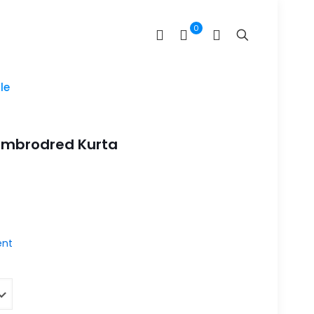
0
le
Embrodred Kurta
nt