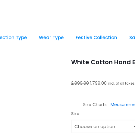
lection Type
Wear Type
Festive Collection
Sa
White Cotton Hand 
Original
Current
2,999.00
1,799.00
incl. of all taxes
price
price
was:
is:
Size Charts
Measureme
₹2,999.00.
₹1,799.00.
Size