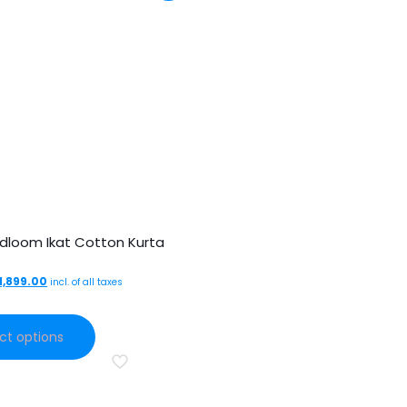
dloom Ikat Cotton Kurta
Original
Current
1,899.00
incl. of all taxes
price
price
This
was:
is:
ct options
product
₹3,499.00.
₹1,899.00.
has
multiple