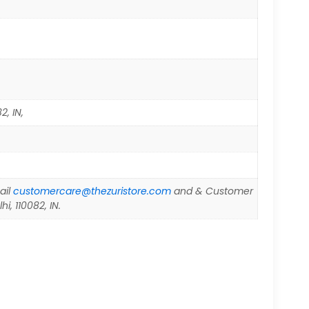
2, IN,
ail
customercare@thezuristore.com
and & Customer
i, 110082, IN.