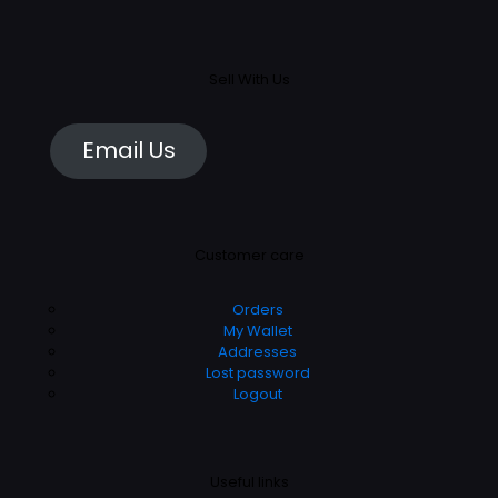
Sell With Us
Email Us
Customer care
Orders
My Wallet
Addresses
Lost password
Logout
Useful links