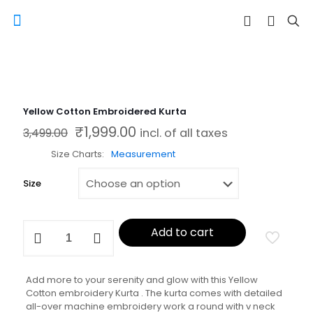
Yellow Cotton Embroidered Kurta
₹
1,999.00
Original price was: ₹3,499.00.
Current price is: ₹1,999.00.
3,499.00
incl. of all taxes
Size Charts
Measurement
Size
Yellow
Add to cart
Cotton
Embroidered
Kurta
quantity
Add more to your serenity and glow with this Yellow
Cotton embroidery Kurta . The kurta comes with detailed
all-over machine embroidery work a round with v neck