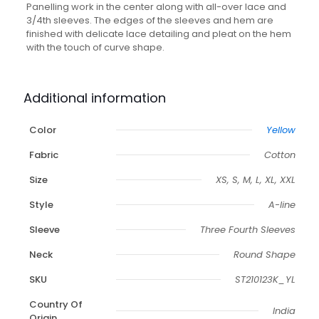
Panelling work in the center along with all-over lace and
3/4th sleeves. The edges of the sleeves and hem are
finished with delicate lace detailing and pleat on the hem
with the touch of curve shape.
Additional information
Color
Yellow
Fabric
Cotton
Size
XS, S, M, L, XL, XXL
Style
A-line
Sleeve
Three Fourth Sleeves
Neck
Round Shape
SKU
ST210123K_YL
Country Of
India
Origin