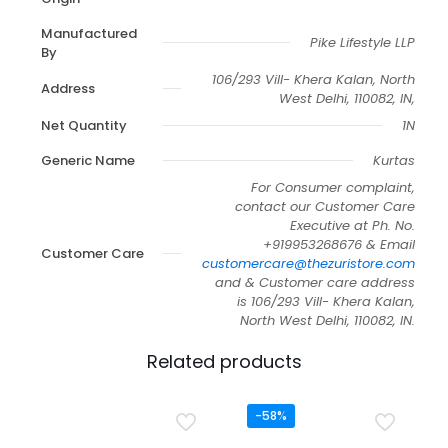
Manufactured
Pike Lifestyle LLP
By
106/293 Vill- Khera Kalan, North
Address
West Delhi, 110082, IN,
Net Quantity
1N
Generic Name
Kurtas
For Consumer complaint,
contact our Customer Care
Executive at Ph. No.
+919953268676 & Email
Customer Care
customercare@thezuristore.com
and & Customer care address
is 106/293 Vill- Khera Kalan,
North West Delhi, 110082, IN.
Related products
-58%