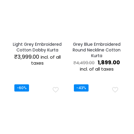
Light Grey Embroidered
Grey Blue Embroidered
Cotton Dobby Kurta
Round Neckline Cotton
Kurta
₹
3,999.00
incl. of all
Original
Curr
1,899.00
taxes
₹
4,499.00
price
price
incl. of all taxes
This
was:
is:
product
This
₹4,499.00.
₹1,89
has
product
multiple
has
-60%
-43%
variants.
multiple
The
variants.
options
The
may
options
be
may
chosen
be
on
chosen
the
on