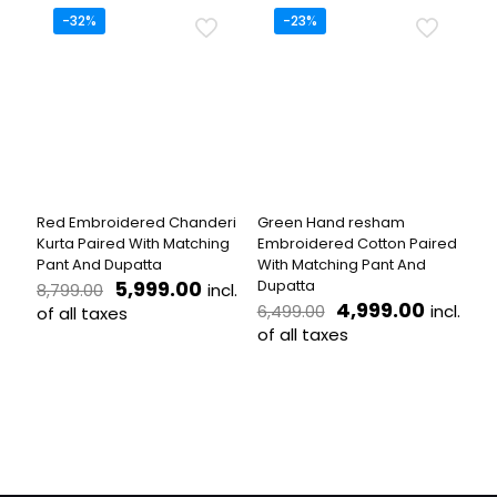
has
has
-32%
-23%
multiple
multiple
variants.
variants.
The
The
options
options
may
may
be
be
chosen
chosen
on
on
the
the
Red Embroidered Chanderi
Green Hand resham
product
product
Kurta Paired With Matching
Embroidered Cotton Paired
page
page
Pant And Dupatta
With Matching Pant And
Original
Current
5,999.00
Dupatta
incl.
8,799.00
price
price
Original
Curren
4,999.00
incl.
6,499.00
of all taxes
was:
is:
price
price
of all taxes
This
₹8,799.00.
₹5,999.00.
was:
is:
product
This
₹6,499.00.
₹4,999.
has
product
multiple
has
variants.
multiple
The
variants.
options
The
may
options