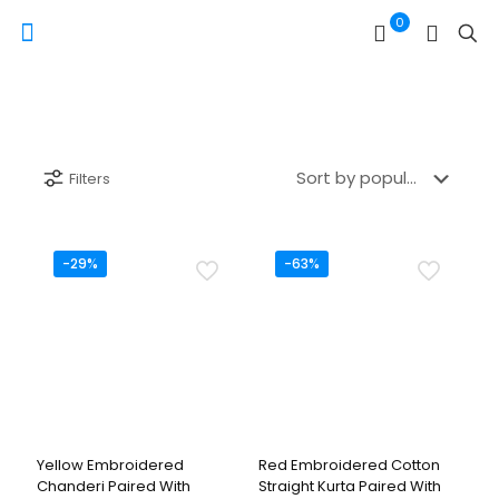
0
Filters
-29%
-63%
Yellow Embroidered
Red Embroidered Cotton
Chanderi Paired With
Straight Kurta Paired With