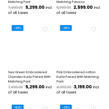
Matching Pant
Matching Palazoo
Original
Current
Original
Current
5,299.00
2,599.00
incl.
incl.
7,499.00
6,999.00
price
price
price
price
of all taxes
of all taxes
was:
is:
was:
is:
This
This
₹7,499.00.
₹5,299.00.
₹6,999.00.
₹2,599.
product
product
has
has
-29%
-36%
multiple
multiple
variants.
variants.
The
The
options
options
may
may
be
be
chosen
chosen
on
on
the
the
Sea Green Embroidered
Pink Embroidered cotton
product
product
Chanderi Kurta Paired With
Kurta Paired With Matching
page
page
Matching Pant
Pant
Original
Current
Original
Current
5,299.00
3,199.00
incl.
incl.
7,499.00
4,999.00
price
price
price
price
of all taxes
of all taxes
was:
is:
was:
is:
This
This
₹7,499.00.
₹5,299.00.
₹4,999.00.
₹3,199.0
product
product
has
has
-50%
-29%