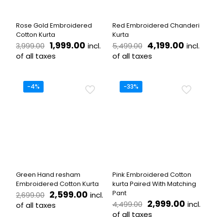
chosen
on
on
the
the
product
Rose Gold Embroidered
Red Embroidered Chanderi
product
page
Cotton Kurta
Kurta
page
Original
Current
Original
Current
1,999.00
4,199.00
incl.
incl.
3,999.00
5,499.00
price
price
price
price
of all taxes
of all taxes
was:
is:
was:
is:
This
This
₹3,999.00.
₹1,999.00.
₹5,499.00.
₹4,199.0
product
product
has
has
-4%
-33%
multiple
multiple
variants.
variants.
The
The
options
options
may
may
be
be
chosen
chosen
on
on
the
the
Green Hand resham
Pink Embroidered Cotton
product
product
Embroidered Cotton Kurta
kurta Paired With Matching
page
page
Original
Current
2,599.00
Pant
incl.
2,699.00
price
price
Original
Curren
2,999.00
incl.
4,499.00
of all taxes
was:
is:
price
price
of all taxes