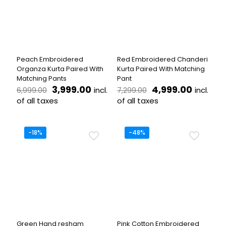
options
options
may
may
be
be
chosen
chosen
on
on
the
the
Peach Embroidered
Red Embroidered Chanderi
product
product
Organza Kurta Paired With
Kurta Paired With Matching
page
page
Matching Pants
Pant
Original
Current
Original
Current
3,999.00
4,999.00
incl.
incl.
6,999.00
7,299.00
price
price
price
price
of all taxes
of all taxes
was:
is:
was:
is:
This
This
₹6,999.00.
₹3,999.00.
₹7,299.00.
₹4,999.
product
product
has
has
-18%
-48%
multiple
multiple
variants.
variants.
The
The
options
options
may
may
be
be
chosen
chosen
on
on
the
the
Green Hand resham
Pink Cotton Embroidered