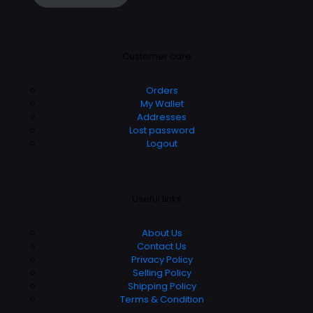
Customer care
Orders
My Wallet
Addresses
Lost password
Logout
Useful links
About Us
Contact Us
Privacy Policy
Selling Policy
Shipping Policy
Terms & Condition