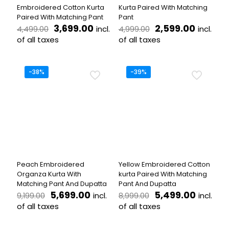
product
product
Embroidered Cotton Kurta
Kurta Paired With Matching
page
page
Paired With Matching Pant
Pant
Original
Current
Original
Curren
3,699.00
2,599.00
incl.
incl.
4,499.00
4,999.00
price
price
price
price
of all taxes
of all taxes
was:
is:
was:
is:
This
This
₹4,499.00.
₹3,699.00.
₹4,999.00.
₹2,599.
product
product
has
has
-38%
-39%
multiple
multiple
variants.
variants.
The
The
options
options
may
may
be
be
chosen
chosen
on
on
the
the
Peach Embroidered
Yellow Embroidered Cotton
product
product
Organza Kurta With
kurta Paired With Matching
page
page
Matching Pant And Dupatta
Pant And Dupatta
Original
Current
Original
Curren
5,699.00
5,499.00
incl.
incl.
9,199.00
8,999.00
price
price
price
price
of all taxes
of all taxes
was:
is:
was:
is:
This
This
₹9,199.00.
₹5,699.00.
₹8,999.00.
₹5,499.
product
product