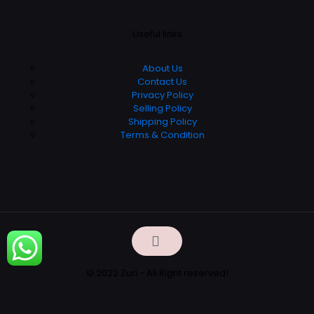
Useful links
About Us
Contact Us
Privacy Policy
Selling Policy
Shipping Policy
Terms & Condition
© 2022 Zuri - All Right reserved!