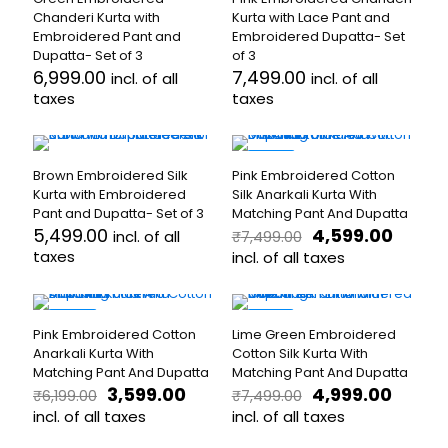
multiple
variants.
Chanderi Kurta with
Kurta with Lace Pant and
variants.
The
Embroidered Pant and
Embroidered Dupatta- Set
The
options
Dupatta- Set of 3
of 3
options
may
6,999.00
7,499.00
incl. of all
incl. of all
may
be
taxes
taxes
be
chosen
chosen
on
This
This
on
the
product
product
the
product
has
has
-39%
product
page
Brown Embroidered Silk
Pink Embroidered Cotton
multiple
multiple
page
Kurta with Embroidered
Silk Anarkali Kurta With
variants.
variants.
Pant and Dupatta- Set of 3
Matching Pant And Dupatta
The
The
Original
Curre
5,499.00
4,599.00
incl. of all
₹
7,499.00
options
options
price
price
taxes
may
may
incl. of all taxes
was:
is:
be
be
This
This
₹7,499.00.
₹4,599.
chosen
chosen
product
product
on
on
has
has
-42%
-33%
the
the
Pink Embroidered Cotton
Lime Green Embroidered
multiple
multiple
product
product
Anarkali Kurta With
Cotton Silk Kurta With
variants.
variants.
page
page
Matching Pant And Dupatta
Matching Pant And Dupatta
The
The
Original
Current
Original
Curre
3,599.00
4,999.00
options
₹
6,199.00
₹
7,499.00
options
price
price
price
price
may
incl. of all taxes
may
incl. of all taxes
was:
is:
was:
is:
be
be
This
This