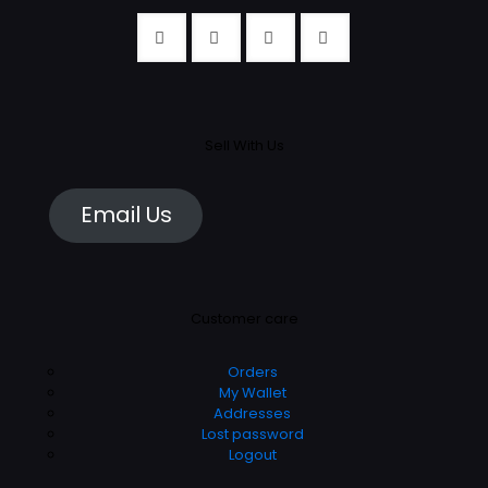
Sell With Us
Email Us
Customer care
Orders
My Wallet
Addresses
Lost password
Logout