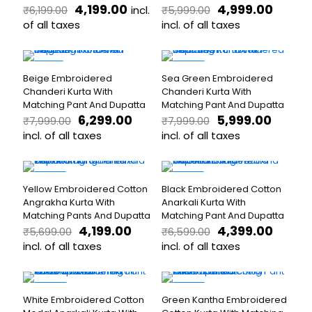
Original
Current
Original
Curre
4,199.00
4,999.00
incl.
₹
6,199.00
₹
5,999.00
options
may
price
price
price
price
may
of all taxes
be
incl. of all taxes
was:
is:
was:
is:
be
chosen
This
This
₹6,199.00.
₹4,199.00.
₹5,999.00.
₹4,999.
chosen
on
product
product
on
the
has
has
-21%
-25%
the
product
Beige Embroidered
Sea Green Embroidered
multiple
multiple
product
page
Chanderi Kurta With
Chanderi Kurta With
variants.
variants.
page
Matching Pant And Dupatta
Matching Pant And Dupatta
The
The
Original
Current
Original
Curren
6,299.00
5,999.00
₹
7,999.00
₹
7,999.00
options
options
price
price
price
price
may
incl. of all taxes
may
incl. of all taxes
was:
is:
was:
is:
be
be
This
This
₹7,999.00.
₹6,299.00.
₹7,999.00.
₹5,999.
chosen
chosen
product
product
on
on
has
has
-26%
-33%
the
the
Yellow Embroidered Cotton
Black Embroidered Cotton
multiple
multiple
product
product
Angrakha Kurta With
Anarkali Kurta With
variants.
variants.
page
page
Matching Pants And Dupatta
Matching Pant And Dupatta
The
The
Original
Current
Original
Curre
4,199.00
4,399.00
₹
5,699.00
₹
6,599.00
options
options
price
price
price
price
may
incl. of all taxes
may
incl. of all taxes
was:
is:
was:
is:
be
be
This
This
₹5,699.00.
₹4,199.00.
₹6,599.00.
₹4,399.
chosen
chosen
product
product
on
on
has
has
-24%
-30%
the
the
White Embroidered Cotton
Green Kantha Embroidered
multiple
multiple
product
product