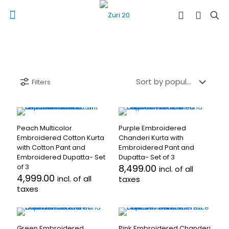
Filters
Peach Multicolor
Purple Embroidered
Embroidered Cotton Kurta
Chanderi Kurta with
with Cotton Pant and
Embroidered Pant and
Embroidered Dupatta- Set
Dupatta- Set of 3
of 3
8,499.00
incl. of all
4,999.00
incl. of all
taxes
taxes
This
This
product
product
has
has
multiple
Green Embroidered
Pink Embroidered Chanderi