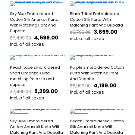
₹6,199.00.
₹3,599.00.
₹7,499.00.
₹4,999.
chosen
chosen
product
product
on
on
has
has
-39%
-43%
the
the
Sky Blue Embroidered
Black Tribal Embroidered
multiple
multiple
product
product
Cotton Silk Anarkali Kurta
Cotton Silk Kurta With
variants.
variants.
page
page
With Matching Pant And
Matching Pant And Dupatta
The
The
Original
Curren
Dupatta
3,899.00
₹
6,799.00
options
options
Original
Current
price
price
4,599.00
₹
7,499.00
may
may
incl. of all taxes
price
price
was:
is:
be
incl. of all taxes
be
This
was:
is:
₹6,799.00.
₹3,899.
chosen
chosen
This
product
₹7,499.00.
₹4,599.00.
on
on
product
has
the
the
has
multiple
-29%
-40%
product
product
Peach Lace Embroidered
Purple Embroidered Cotton
multiple
variants.
page
page
Short Organza Kurta
Kurta With Matching Pant
variants.
The
matching Palazzo and
And Dupatta
The
options
Original
Curren
dupatta
4,199.00
₹
6,999.00
options
may
Original
Current
price
price
5,299.00
₹
7,499.00
may
be
incl. of all taxes
price
price
was:
is:
be
incl. of all taxes
chosen
This
was:
is:
₹6,999.00.
₹4,199.0
chosen
on
This
product
₹7,499.00.
₹5,299.00.
on
the
product
has
the
product
has
multiple
-32%
-17%
product
page
Sky Blue Embroidered
Peach Embroidered Cotton
multiple
variants.
page
Cotton Anarkali Kurta With
Silk Anarkali Kurta With
variants.
The
Matching Pant And Dupatta
Matching Pant And Dupatta
The
options