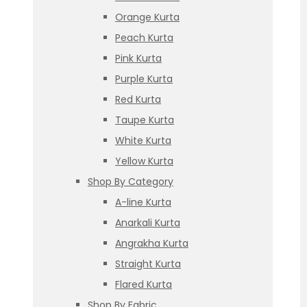
Orange Kurta
Peach Kurta
Pink Kurta
Purple Kurta
Red Kurta
Taupe Kurta
White Kurta
Yellow Kurta
Shop By Category
A-line Kurta
Anarkali Kurta
Angrakha Kurta
Straight Kurta
Flared Kurta
Shop By Fabric