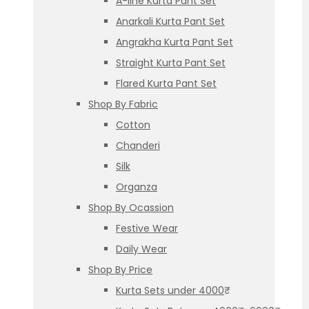
A-line Kurta Pant Set
Anarkali Kurta Pant Set
Angrakha Kurta Pant Set
Straight Kurta Pant Set
Flared Kurta Pant Set
Shop By Fabric
Cotton
Chanderi
Silk
Organza
Shop By Ocassion
Festive Wear
Daily Wear
Shop By Price
Kurta Sets under 4000₹