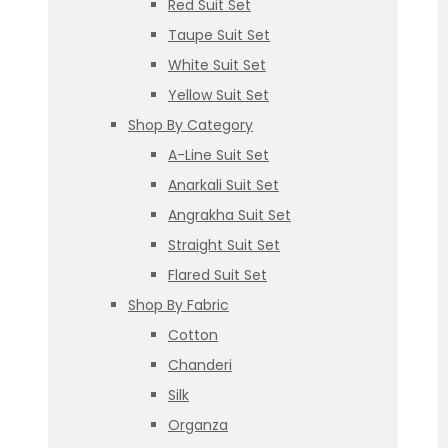
Red Suit Set
Taupe Suit Set
White Suit Set
Yellow Suit Set
Shop By Category
A-Line Suit Set
Anarkali Suit Set
Angrakha Suit Set
Straight Suit Set
Flared Suit Set
Shop By Fabric
Cotton
Chanderi
Silk
Organza