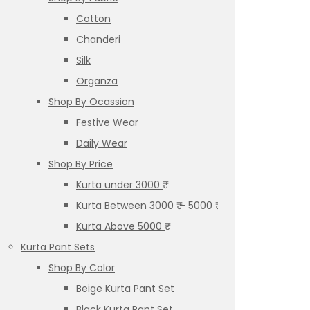
Cotton
Chanderi
Silk
Organza
Shop By Ocassion
Festive Wear
Daily Wear
Shop By Price
Kurta under 3000 ₹
Kurta Between 3000 ₹ – 5000 ₹
Kurta Above 5000 ₹
Kurta Pant Sets
Shop By Color
Beige Kurta Pant Set
Black Kurta Pant Set