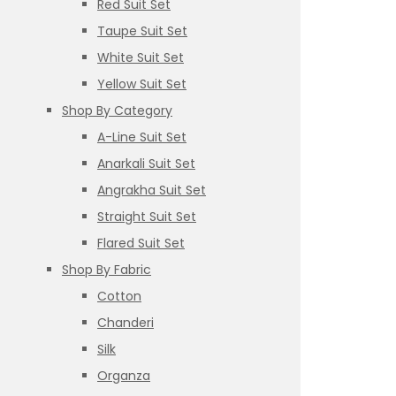
Red Suit Set
Taupe Suit Set
White Suit Set
Yellow Suit Set
Shop By Category
A-Line Suit Set
Anarkali Suit Set
Angrakha Suit Set
Straight Suit Set
Flared Suit Set
Shop By Fabric
Cotton
Chanderi
Silk
Organza