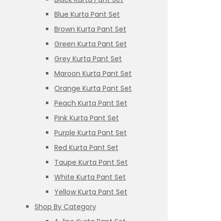
Blue Kurta Pant Set
Brown Kurta Pant Set
Green Kurta Pant Set
Grey Kurta Pant Set
Maroon Kurta Pant Set
Orange Kurta Pant Set
Peach Kurta Pant Set
Pink Kurta Pant Set
Purple Kurta Pant Set
Red Kurta Pant Set
Taupe Kurta Pant Set
White Kurta Pant Set
Yellow Kurta Pant Set
Shop By Category