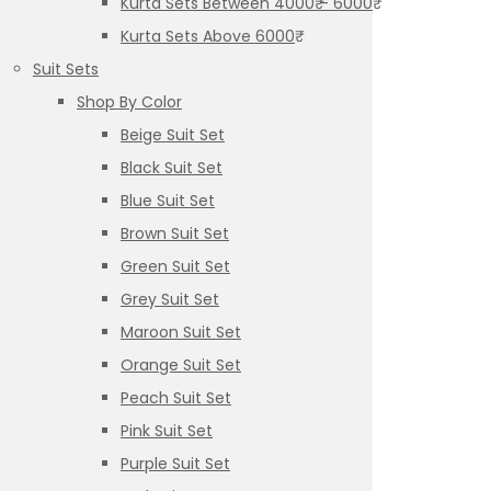
Kurta Sets Between 4000₹ – 6000₹
Kurta Sets Above 6000₹
Suit Sets
Shop By Color
Beige Suit Set
Black Suit Set
Blue Suit Set
Brown Suit Set
Green Suit Set
Grey Suit Set
Maroon Suit Set
Orange Suit Set
Peach Suit Set
Pink Suit Set
Purple Suit Set