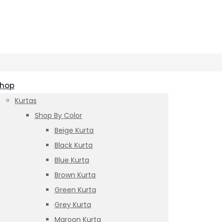
hop
Kurtas
Shop By Color
Beige Kurta
Black Kurta
Blue Kurta
Brown Kurta
Green Kurta
Grey Kurta
Maroon Kurta