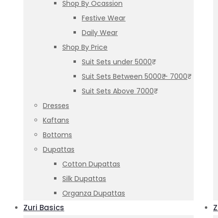
Shop By Ocassion
Festive Wear
Daily Wear
Shop By Price
Suit Sets under 5000₹
Suit Sets Between 5000₹ – 7000₹
Suit Sets Above 7000₹
Dresses
Kaftans
Bottoms
Dupattas
Cotton Dupattas
Silk Dupattas
Organza Dupattas
Zuri Basics
Z