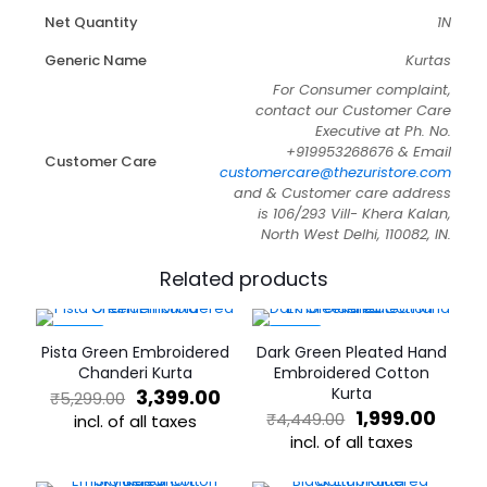
Net Quantity
1N
Generic Name
Kurtas
For Consumer complaint,
contact our Customer Care
Executive at Ph. No.
+919953268676 & Email
Customer Care
customercare@thezuristore.com
and & Customer care address
is 106/293 Vill- Khera Kalan,
North West Delhi, 110082, IN.
Related products
-36%
-55%
Pista Green Embroidered
Dark Green Pleated Hand
Chanderi Kurta
Embroidered Cotton
Original
Current
Kurta
3,399.00
₹
5,299.00
price
price
Original
Curr
1,999.00
₹
4,449.00
incl. of all taxes
was:
is:
price
price
incl. of all taxes
This
₹5,299.00.
₹3,399.00.
was:
is:
product
This
₹4,449.00.
₹1,99