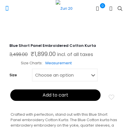
0
Blue Short Panel Embroidered Cotton Kurta
₹
1,899.00
Original price was: ₹3,499.00.
Current price is: ₹1,899.00.
3,499.00
incl. of all taxes
Size Charts
Measurement
Size
Add to cart
Crafted with perfection, stand out with this Blue Short
Panel embroidery Cotton Kurta. The Blue Cotton kurta has
embroidery embroidery on the yoke, quarter sleeves, a