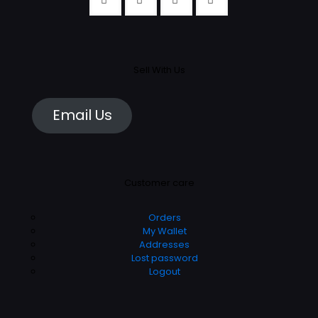
Sell With Us
Email Us
Customer care
Orders
My Wallet
Addresses
Lost password
Logout