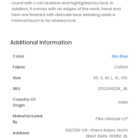
round with v cut neckline and highlighted by lace. In
addition, it comes with an edges of the neck, hand and
hem are finished with delicate lace detailing adds a
minimal touch to its relaxed look.
Additional information
Color
Sky Blue
Fabric
Cotton
Size
XS, S, M, L, XL, XXL
SKU
SS1230622K_BL
Country Of
India
Origin
Manufactured
Pike Lifestyle LLP
By
106/293 Vill- Khera Kalan, North
Address
West Delhi, 110082, IN,