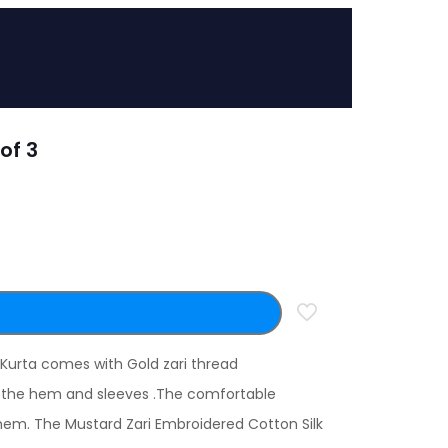
of 3
 Kurta comes with Gold zari thread
on the hem and sleeves .The comfortable
hem. The Mustard Zari Embroidered Cotton Silk