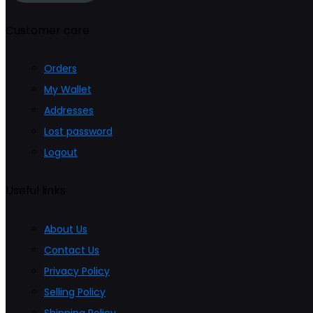
page
Customer care
Orders
My Wallet
Addresses
Lost password
Logout
Useful links
About Us
Contact Us
Privacy Policy
Selling Policy
Shipping Policy