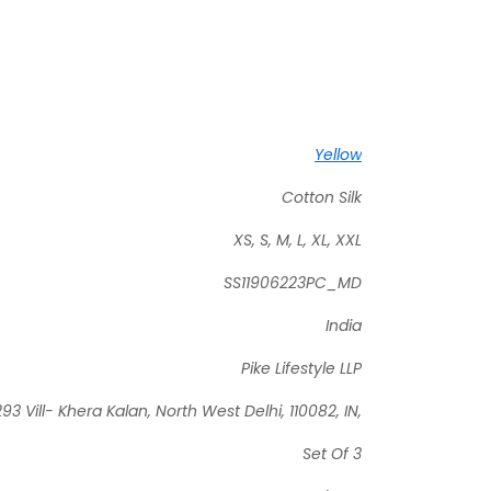
Yellow
Cotton Silk
XS, S, M, L, XL, XXL
SS11906223PC_MD
India
Pike Lifestyle LLP
93 Vill- Khera Kalan, North West Delhi, 110082, IN,
Set Of 3