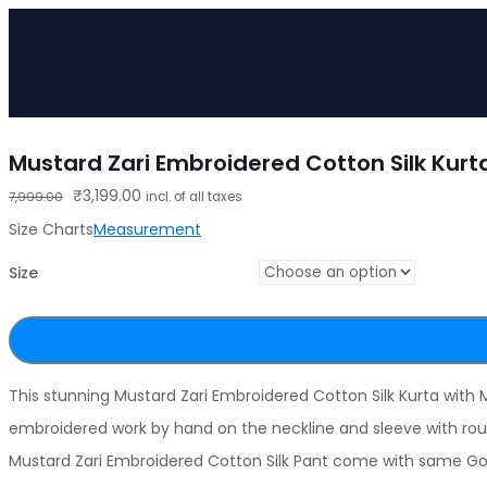
Mustard Zari Embroidered Cotton Silk Kurt
Original
Current
₹
3,199.00
7,999.00
incl. of all taxes
price
price
Size Charts
Measurement
was:
is:
Size
₹7,999.00.
₹3,199.00.
This stunning Mustard Zari Embroidered Cotton Silk Kurta with
embroidered work by hand on the neckline and sleeve with roun
Mustard Zari Embroidered Cotton Silk Pant come with same Gol