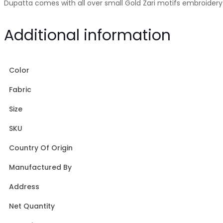
Dupatta comes with all over small Gold Zari motifs embroidery 
Additional information
Color
Fabric
Size
SKU
Country Of Origin
Manufactured By
Address
Net Quantity