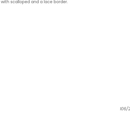
with scalloped and a lace border.
106/2