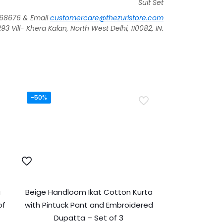
Suit Set
268676 & Email
customercare@thezuristore.com
 Vill- Khera Kalan, North West Delhi, 110082, IN.
-50%
a
Beige Handloom Ikat Cotton Kurta
of
with Pintuck Pant and Embroidered
Dupatta – Set of 3