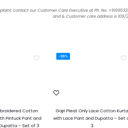
aint, contact our Customer Care Executive at Ph. No. +919953
and & Customer care address is 106/293
-36%
mbroidered Cotton
Gajri Pleat Only Lace Cotton Kurt
th Pintuck Pant and
with Lace Pant and Dupatta – Set 
Dupatta – Set of 3
3