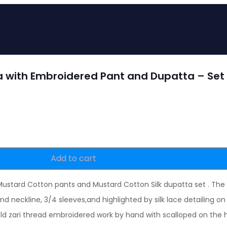
a with Embroidered Pant and Dupatta – Set 
Add to cart
 Mustard Cotton pants and Mustard Cotton Silk dupatta set . The
d neckline, 3/4 sleeves,and highlighted by silk lace detailing 
d zari thread embroidered work by hand with scalloped on the 