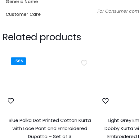
Generic Name
For Consumer compl
Customer Care
Related products
-56%
Blue Polka Dot Printed Cotton Kurta
Light Grey E
with Lace Pant and Embroidered
Dobby Kurta wi
Dupatta – Set of 3
Embroidered 