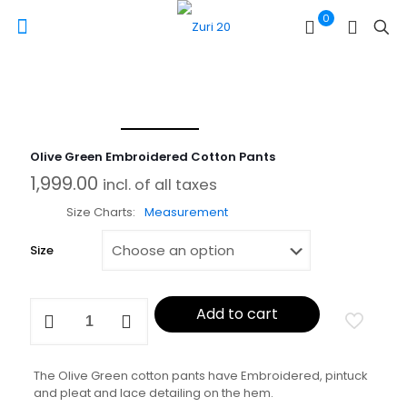
0
Olive Green Embroidered Cotton Pants
1,999.00
incl. of all taxes
Size Charts
Measurement
Size
Olive
Add to cart
Green
Embroidered
Cotton
Pants
The Olive Green cotton pants have Embroidered, pintuck
quantity
and pleat and lace detailing on the hem.