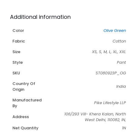
Additional information
Color
Olive Green
Fabric
Cotton
Size
XS, S, M, L, XL, XXL
Style
Pant
SKU
ST080923P_OG
Country Of
India
Origin
Manufactured
Pike Lifestyle LLP
By
106/293 Vill- Khera Kalan, North
Address
West Delhi, 110082, IN,
Net Quantity
1N