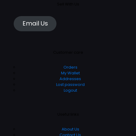
Sell With Us
Email Us
Customer care
Orders
My Wallet
Addresses
Lost password
Logout
Useful links
About Us
Contact Us