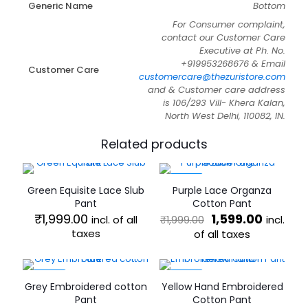
Generic Name
Bottom
For Consumer complaint,
contact our Customer Care
Executive at Ph. No.
+919953268676 & Email
Customer Care
customercare@thezuristore.com
and & Customer care address
is 106/293 Vill- Khera Kalan,
North West Delhi, 110082, IN.
Related products
-20%
Green Equisite Lace Slub
Purple Lace Organza
Pant
Cotton Pant
Original
Curren
₹
1,999.00
1,599.00
incl. of all
incl.
₹
1,999.00
price
price
taxes
of all taxes
was:
is:
This
This
₹1,999.00.
₹1,599.0
product
product
has
has
-20%
-20%
Grey Embroidered cotton
Yellow Hand Embroidered
multiple
multiple
Pant
Cotton Pant
variants.
variants.