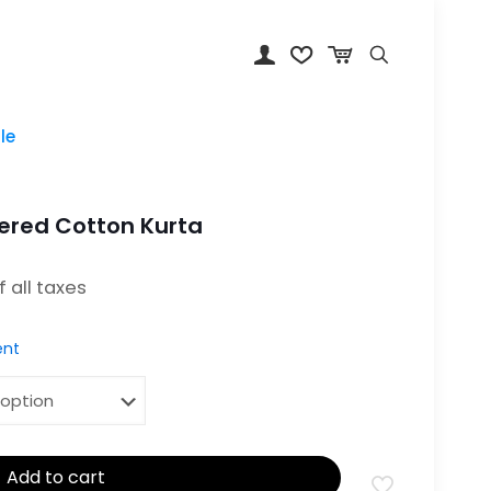
le
ered Cotton Kurta
: ₹1,899.00.
of all taxes
nt
Add to cart