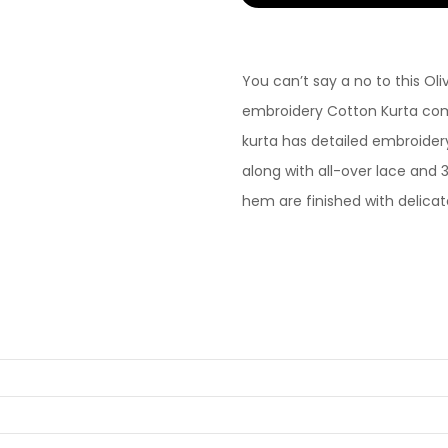
You can’t say a no to this O
embroidery Cotton Kurta com
kurta has detailed embroider
along with all-over lace and 
hem are finished with delicate