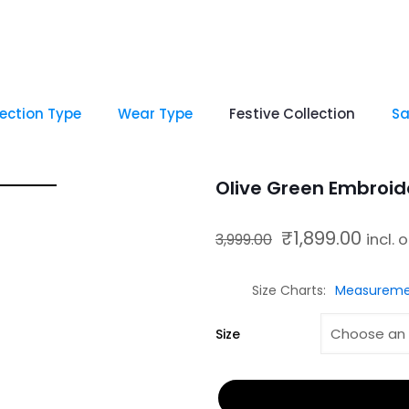
lection Type
Wear Type
Festive Collection
Sa
Olive Green Embroid
₹
1,899.00
Original price was: ₹3,999.00.
Current price is
3,999.00
incl. 
Size Charts
Measureme
Size