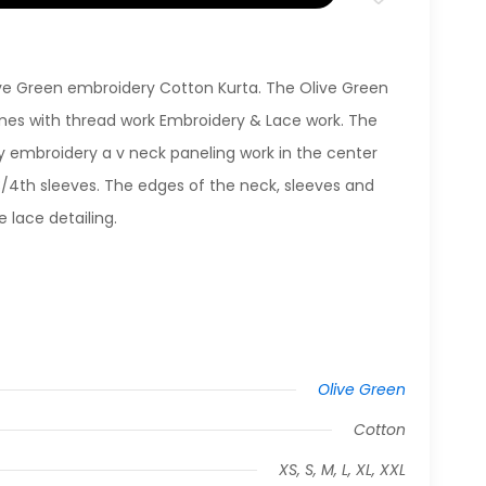
live Green embroidery Cotton Kurta. The Olive Green
es with thread work Embroidery & Lace work. The
y embroidery a v neck paneling work in the center
3/4th sleeves. The edges of the neck, sleeves and
 lace detailing.
Olive Green
Cotton
XS, S, M, L, XL, XXL