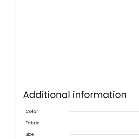
Additional information
Color
Fabric
Size