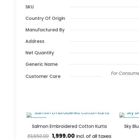
SKU
Country Of Origin
Manufactured By
Address
Net Quantity
Generic Name
For Consumer
Customer Care
-45%
-53%
Salmon Embroidered Cotton Kurta
Sky Bl
Original
Current
1,999.00
incl. of all taxes
₹
3,650.00