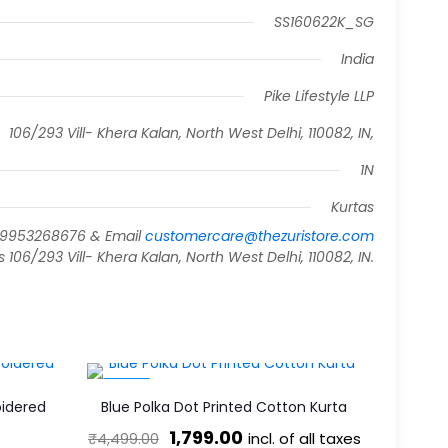
SS160622K_SG
India
Pike Lifestyle LLP
106/293 Vill- Khera Kalan, North West Delhi, 110082, IN,
1N
Kurtas
919953268676 & Email
customercare@thezuristore.com
06/293 Vill- Khera Kalan, North West Delhi, 110082, IN.
-60%
idered
Blue Polka Dot Printed Cotton Kurta
Original
Current
1,799.00
incl. of all taxes
₹
4,499.00