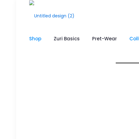
Shop
Zuri Basics
Pret-Wear
Col