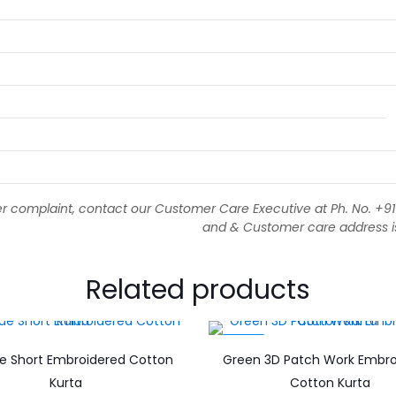
 complaint, contact our Customer Care Executive at Ph. No. +
and & Customer care address is 1
Related products
-56%
ue Short Embroidered Cotton
Green 3D Patch Work Embro
Kurta
Cotton Kurta