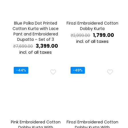
Blue Polka Dot Printed
Firozi Embroidered Cotton
Cotton Kurta with Lace
Dobby Kurta
Pant and Embroidered
Original
Curre
1,799.00
₹
2,999.00
Dupatta – Set of 3
price
price
incl. of all taxes
Original
Current
was:
is:
3,399.00
₹
7,699.00
This
price
price
₹2,999.00.
₹1,799
incl. of all taxes
product
was:
is:
This
has
₹7,699.00.
₹3,399.00.
product
multiple
has
variants.
-44%
-49%
multiple
The
variants.
options
The
may
options
be
may
chosen
be
on
chosen
the
on
product
the
page
Pink Embroidered Cotton
Firozi Embroidered Cotton
product
Dobby Kurta With
Dobby Kurta With