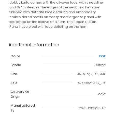
With
dobby kurta comes with the all-over lace, with v neckline
Matching
and 3/4th sleeves.The edges of the neck and hem are
Pant
finished with delicate lace detailing and embroidery
quantity
embroidered motifs on transparent organza panel with
scalloped on the sleeve and hem. The Peach Cotton
Pants have pleat with lace detailing on the hem
Additional information
Color
Pink
Fabric
Cotton
Size
XS, S, M, L, XL, XXL
SKU
ST1304232PC_PK
Country Of
India
Origin
Manufactured
Pike Lifestyle LLP
By