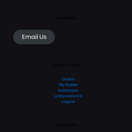
Sell With Us
Email Us
Customer care
Orders
My Wallet
Addresses
Lost password
Logout
Useful links