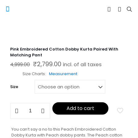
Pink Embroidered Cotton Dobby Kurta Paired With
Matching Pant
₹
2,799.00
Original price was: ₹4,999.00.
Current price is: ₹2,799.00.
4,999.00
incl. of all taxes
Size Charts
Measurement
Size
Pink
Add to cart
Embroidered
Cotton
Dobby
Kurta
You can’t say a no to this Peach Embroidered Cotton
Paired
Dobby Kurta with Peach dobby pants. The Peach cotton