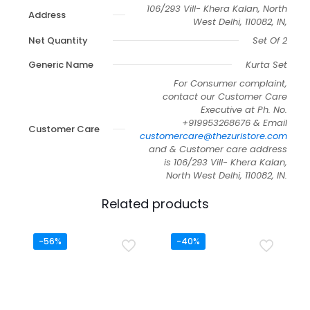
106/293 Vill- Khera Kalan, North
Address
West Delhi, 110082, IN,
Net Quantity
Set Of 2
Generic Name
Kurta Set
For Consumer complaint,
contact our Customer Care
Executive at Ph. No.
+919953268676 & Email
Customer Care
customercare@thezuristore.com
and & Customer care address
is 106/293 Vill- Khera Kalan,
North West Delhi, 110082, IN.
Related products
-56%
-40%