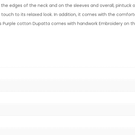
e edges of the neck and on the sleeves and overall, pintuck on
 touch to its relaxed look. In addition, it comes with the comfo
this Purple cotton Dupatta comes with handwork Embroidery on t