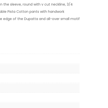
 the sleeve, round with v cut neckline, 3/4
rtable Pista Cotton pants with handwork
he edge of the Dupatta and all-over small motif