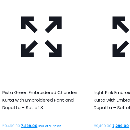
Pista Green Embroidered Chanderi
Light Pink Embro
Kurta with Embroidered Pant and
Kurta with Embr
Dupatta – Set of 3
Dupatta – Set of
Original
Current
Original
₹
9,499.00
7,299.00
₹
9,499.00
7,299.00
incl. of all taxes