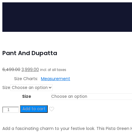
Pant And Dupatta
Original
Current
6,499.00
3,999.00
incl. of all taxes
price
price
Size Charts
Measurement
was:
is:
Size
₹6,499.00.
₹3,999.00.
Size
Add to cart
Pista
Hand
Embroidered
Add a fascinating charm to your festive look. This Pista Gree