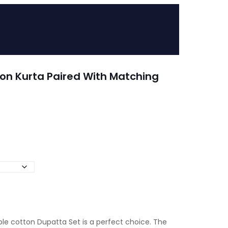
on Kurta Paired With Matching
ple cotton Dupatta Set is a perfect choice. The