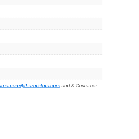
omercare@thezuristore.com
and & Customer