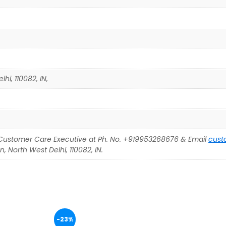
hi, 110082, IN,
Customer Care Executive at Ph. No. +919953268676 & Email
cust
, North West Delhi, 110082, IN.
-23%