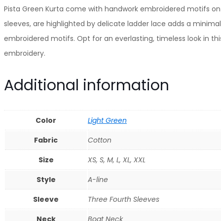
Cotton
Pista Green Kurta come with handwork embroidered motifs on th
Kurta
sleeves, are highlighted by delicate ladder lace adds a minimal
Paired
embroidered motifs. Opt for an everlasting, timeless look in 
With
embroidery.
Matching
Additional information
Pant
And
Dupatta
Color
Light Green
quantity
Fabric
Cotton
Size
XS, S, M, L, XL, XXL
Style
A-line
Sleeve
Three Fourth Sleeves
Neck
Boat Neck