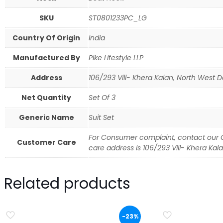
SKU
ST0801233PC_LG
Country Of Origin
India
Manufactured By
Pike Lifestyle LLP
Address
106/293 Vill- Khera Kalan, North West Del
Net Quantity
Set Of 3
Generic Name
Suit Set
For Consumer complaint, contact our 
Customer Care
care address is 106/293 Vill- Khera Kalan
Related products
-23%