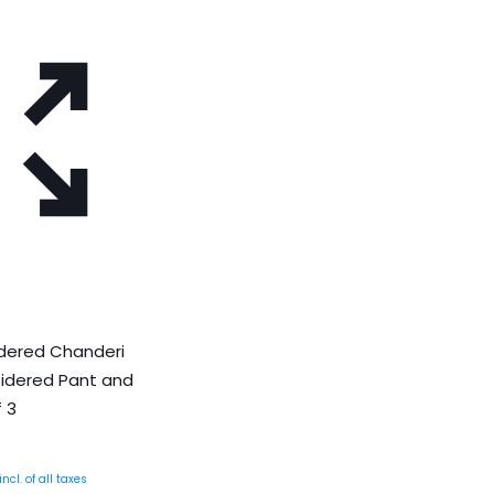
idered Chanderi
oidered Pant and
 3
Current
incl. of all taxes