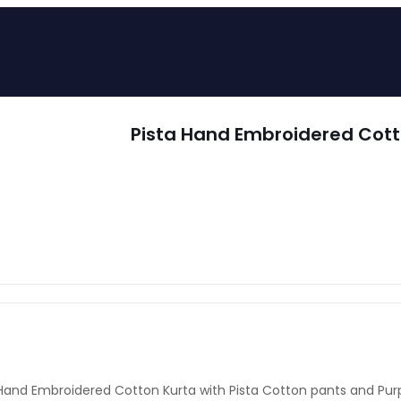
Pista Hand Embroidered Cott
n Hand Embroidered Cotton Kurta with Pista Cotton pants and Pur