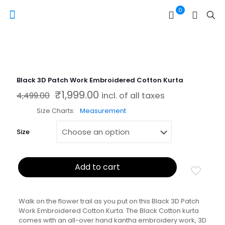
0
Black 3D Patch Work Embroidered Cotton Kurta
₹
1,999.00
Original price was: ₹4,499.00.
Current price is: ₹1,999.00.
4,499.00
incl. of all taxes
Size Charts
Measurement
Size
Add to cart
Walk on the flower trail as you put on this Black 3D Patch
Work Embroidered Cotton Kurta. The Black Cotton kurta
comes with an all-over hand kantha embroidery work, 3D