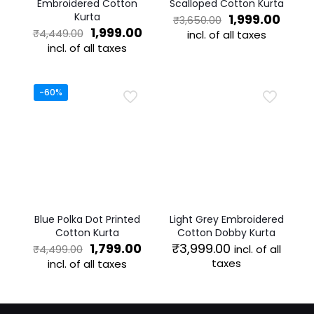
Embroidered Cotton
Scalloped Cotton Kurta
Kurta
Original
Curre
1,999.00
₹
3,650.00
Original
Current
price
price
1,999.00
₹
4,449.00
incl. of all taxes
price
price
was:
is:
incl. of all taxes
This
was:
is:
₹3,650.00.
₹1,999
This
product
₹4,449.00.
₹1,999.00.
product
has
has
multiple
-60%
multiple
variants.
variants.
The
The
options
options
may
may
be
be
chosen
chosen
on
on
the
the
product
Blue Polka Dot Printed
Light Grey Embroidered
product
page
Cotton Kurta
Cotton Dobby Kurta
page
Original
Current
1,799.00
₹
3,999.00
incl. of all
₹
4,499.00
price
price
taxes
incl. of all taxes
was:
is:
This
This
₹4,499.00.
₹1,799.00.
product
product
has
has