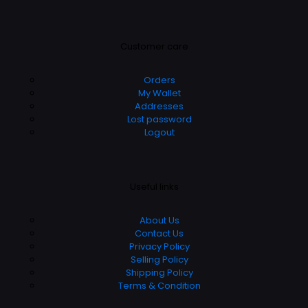
Customer care
Orders
My Wallet
Addresses
Lost password
Logout
Useful links
About Us
Contact Us
Privacy Policy
Selling Policy
Shipping Policy
Terms & Condition