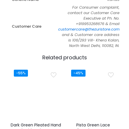
For Consumer complaint,
contact our Customer Care
Executive at Ph. No.
+919953268676 & Email
Customer Care
customercare@thezuristore.com
and & Customer care address
is 106/293 Vill- Khera Kalan,
North West Delhi, 110082, IN.
Related products
-55%
-45%
Dark Green Pleated Hand
Pista Green Lace