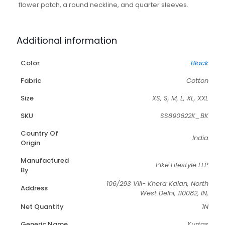
flower patch, a round neckline, and quarter sleeves.
Additional information
Color
Black
Fabric
Cotton
Size
XS, S, M, L, XL, XXL
SKU
SS890622K_BK
Country Of
India
Origin
Manufactured
Pike Lifestyle LLP
By
106/293 Vill- Khera Kalan, North
Address
West Delhi, 110082, IN,
Net Quantity
1N
Generic Name
Kurtas