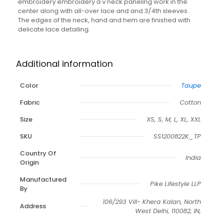
embroidery embroidery a v neck paneling work in the
center along with all-over lace and and 3/4th sleeves .
The edges of the neck, hand and hem are finished with
delicate lace detailing.
Additional information
Color
Taupe
Fabric
Cotton
Size
XS, S, M, L, XL, XXL
SKU
SS1200822K_TP
Country Of
India
Origin
Manufactured
Pike Lifestyle LLP
By
106/293 Vill- Khera Kalan, North
Address
West Delhi, 110082, IN,