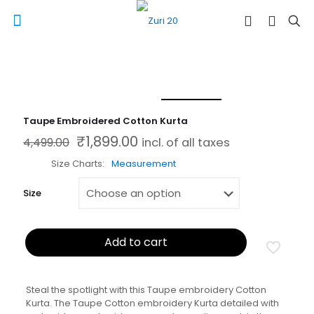
Taupe Embroidered Cotton Kurta
₹
1,899.00
Original price was: ₹4,499.00.
Current price is: ₹1,899.00.
4,499.00
incl. of all taxes
Size Charts
Measurement
Size
Add to cart
Steal the spotlight with this Taupe embroidery Cotton
Kurta. The Taupe Cotton embroidery Kurta detailed with