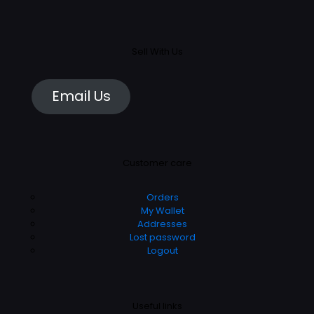
Sell With Us
Email Us
Customer care
Orders
My Wallet
Addresses
Lost password
Logout
Useful links