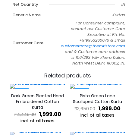
Net Quantity
1N
Generic Name
Kurtas
For Consumer complaint,
contact our Customer Care
Executive at Ph. No.
+919953268676 & Email
Customer Care
customercare@thezuristore.com
and & Customer care address
is 106/293 Vill- Khera Kalan,
North West Delhi, 110082, IN.
Related products
-55%
-45%
Dark Green Pleated Hand
Pista Green Lace
Embroidered Cotton
Scalloped Cotton Kurta
Kurta
Original
Curre
1,999.00
₹
3,650.00
Original
Current
price
price
1,999.00
₹
4,449.00
incl. of all taxes
price
price
was:
is:
incl. of all taxes
This
was:
is:
₹3,650.00.
₹1,999
This
product
₹4,449.00.
₹1,999.00.
product
has