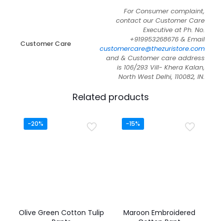
For Consumer complaint,
contact our Customer Care
Executive at Ph. No.
+919953268676 & Email
Customer Care
customercare@thezuristore.com
and & Customer care address
is 106/293 Vill- Khera Kalan,
North West Delhi, 110082, IN.
Related products
-20%
-15%
Olive Green Cotton Tulip
Maroon Embroidered