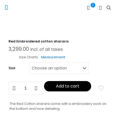
0
Red Embroidered cotton sharara
3,299.00
incl. of all taxes
Size Charts
Measurement
Size
Red
Add to cart
Embroidered
cotton
sharara
quantity
The Red Cotton sharara come with a embroidery work on
the bottom and lace detailing.