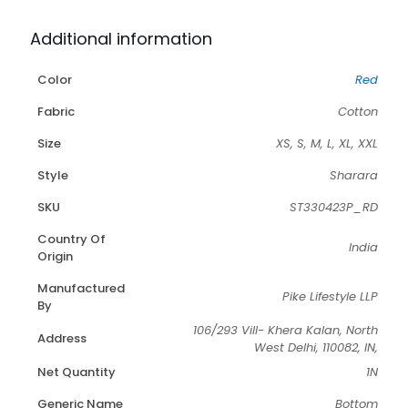
Additional information
Color
Red
Fabric
Cotton
Size
XS, S, M, L, XL, XXL
Style
Sharara
SKU
ST330423P_RD
Country Of
India
Origin
Manufactured
Pike Lifestyle LLP
By
106/293 Vill- Khera Kalan, North
Address
West Delhi, 110082, IN,
Net Quantity
1N
Generic Name
Bottom