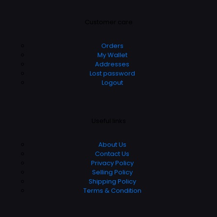
Customer care
Orders
My Wallet
Addresses
Lost password
Logout
Useful links
About Us
Contact Us
Privacy Policy
Selling Policy
Shipping Policy
Terms & Condition