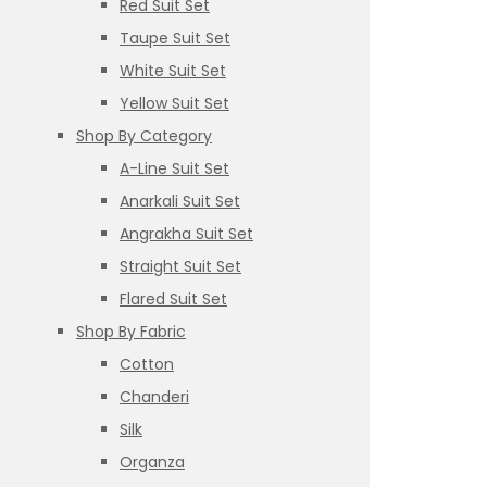
Red Suit Set
Taupe Suit Set
White Suit Set
Yellow Suit Set
Shop By Category
A-Line Suit Set
Anarkali Suit Set
Angrakha Suit Set
Straight Suit Set
Flared Suit Set
Shop By Fabric
Cotton
Chanderi
Silk
Organza