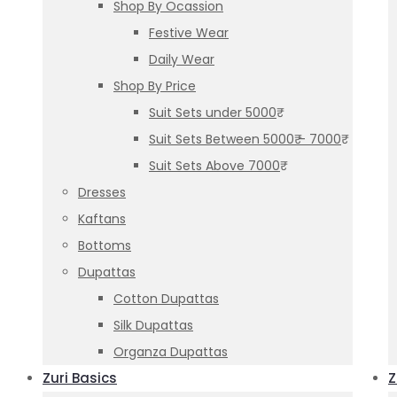
Shop By Ocassion
Festive Wear
Daily Wear
Shop By Price
Suit Sets under 5000₹
Suit Sets Between 5000₹ – 7000₹
Suit Sets Above 7000₹
Dresses
Kaftans
Bottoms
Dupattas
Cotton Dupattas
Silk Dupattas
Organza Dupattas
Zuri Basics
Z