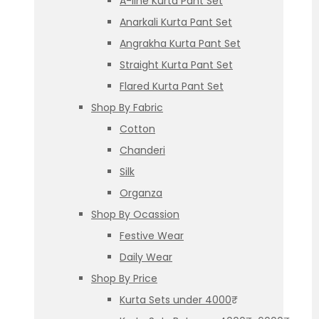
A-line Kurta Pant Set
Anarkali Kurta Pant Set
Angrakha Kurta Pant Set
Straight Kurta Pant Set
Flared Kurta Pant Set
Shop By Fabric
Cotton
Chanderi
Silk
Organza
Shop By Ocassion
Festive Wear
Daily Wear
Shop By Price
Kurta Sets under 4000₹