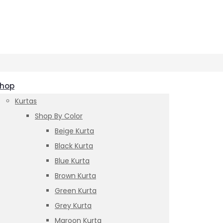
hop
Kurtas
Shop By Color
Beige Kurta
Black Kurta
Blue Kurta
Brown Kurta
Green Kurta
Grey Kurta
Maroon Kurta