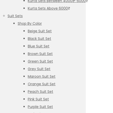
Kurta Sets Between 4000₹ – 6000₹
Kurta Sets Above 6000₹
Suit Sets
Shop By Color
Beige Suit Set
Black Suit Set
Blue Suit Set
Brown Suit Set
Green Suit Set
Grey Suit Set
Maroon Suit Set
Orange Suit Set
Peach Suit Set
Pink Suit Set
Purple Suit Set