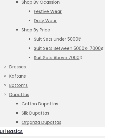
Shop By Ocassion
Festive Wear
Daily Wear
Shop By Price
Suit Sets under 5000₹
Suit Sets Between 5000₹ – 7000₹
Suit Sets Above 7000₹
Dresses
Kaftans
Bottoms
Dupattas
Cotton Dupattas
Silk Dupattas
Organza Dupattas
uri Basics