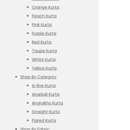
Orange Kurta
Peach Kurta
Pink Kurta
Purple Kurta
Red Kurta
Taupe Kurta
White Kurta
Yellow Kurta
Shop By Category
A-line Kurta
Anarkali Kurta
Angrakha Kurta
Straight Kurta
Flared Kurta
Shop By Fabric