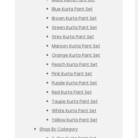
Blue Kurta Pant Set
Brown Kurta Pant Set
Green Kurta Pant Set
Grey Kurta Pant Set
Maroon Kurta Pant Set
Orange Kurta Pant Set
Peach Kurta Pant Set
Pink Kurta Pant Set
Purple Kurta Pant Set
Red Kurta Pant Set
Taupe Kurta Pant Set
White Kurta Pant Set
Yellow Kurta Pant Set
Shop By Category