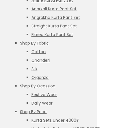
A-line Kurta Pant Set
Anarkali Kurta Pant Set
Angrakha Kurta Pant Set
Straight Kurta Pant Set
Flared Kurta Pant Set
Shop By Fabric
Cotton
Chanderi
Silk
Organza
Shop By Ocassion
Festive Wear
Daily Wear
Shop By Price
Kurta Sets under 4000₹