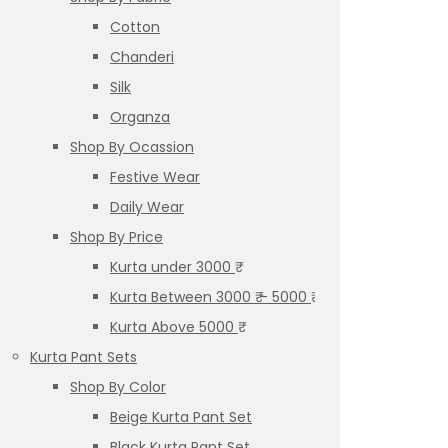
Cotton
Chanderi
Silk
Organza
Shop By Ocassion
Festive Wear
Daily Wear
Shop By Price
Kurta under 3000 ₹
Kurta Between 3000 ₹ – 5000 ₹
Kurta Above 5000 ₹
Kurta Pant Sets
Shop By Color
Beige Kurta Pant Set
Black Kurta Pant Set