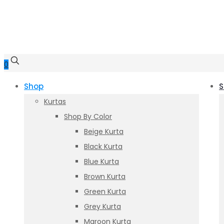
0
Shop
S
Kurtas
Shop By Color
Beige Kurta
Black Kurta
Blue Kurta
Brown Kurta
Green Kurta
Grey Kurta
Maroon Kurta