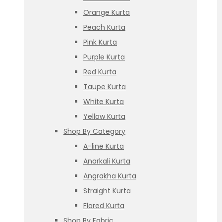
Orange Kurta
Peach Kurta
Pink Kurta
Purple Kurta
Red Kurta
Taupe Kurta
White Kurta
Yellow Kurta
Shop By Category
A-line Kurta
Anarkali Kurta
Angrakha Kurta
Straight Kurta
Flared Kurta
Shop By Fabric