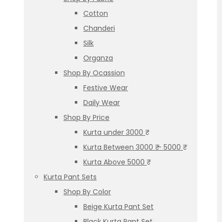
Cotton
Chanderi
Silk
Organza
Shop By Ocassion
Festive Wear
Daily Wear
Shop By Price
Kurta under 3000 ₹
Kurta Between 3000 ₹ – 5000 ₹
Kurta Above 5000 ₹
Kurta Pant Sets
Shop By Color
Beige Kurta Pant Set
Black Kurta Pant Set