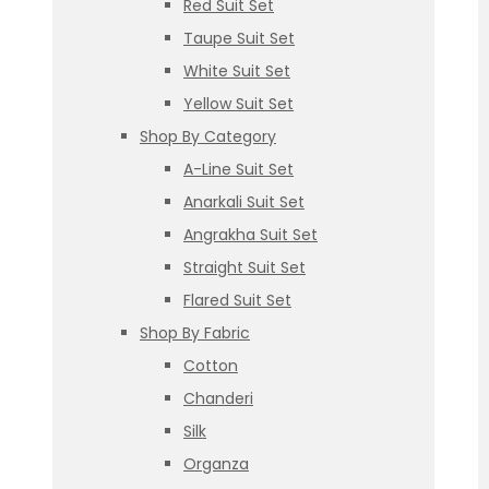
Red Suit Set
Taupe Suit Set
White Suit Set
Yellow Suit Set
Shop By Category
A-Line Suit Set
Anarkali Suit Set
Angrakha Suit Set
Straight Suit Set
Flared Suit Set
Shop By Fabric
Cotton
Chanderi
Silk
Organza