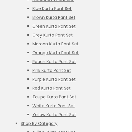
Blue Kurta Pant Set
Brown Kurta Pant Set
Green Kurta Pant Set
Grey Kurta Pant Set
Maroon Kurta Pant Set
Orange Kurta Pant Set
Peach Kurta Pant Set
Pink Kurta Pant Set
Purple Kurta Pant Set
Red Kurta Pant Set
Taupe Kurta Pant Set
White Kurta Pant Set
Yellow Kurta Pant Set
Shop By Category