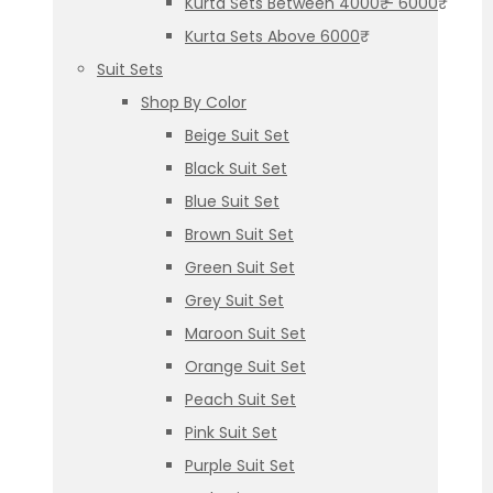
Kurta Sets Between 4000₹ – 6000₹
Kurta Sets Above 6000₹
Suit Sets
Shop By Color
Beige Suit Set
Black Suit Set
Blue Suit Set
Brown Suit Set
Green Suit Set
Grey Suit Set
Maroon Suit Set
Orange Suit Set
Peach Suit Set
Pink Suit Set
Purple Suit Set