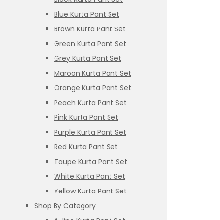
Blue Kurta Pant Set
Brown Kurta Pant Set
Green Kurta Pant Set
Grey Kurta Pant Set
Maroon Kurta Pant Set
Orange Kurta Pant Set
Peach Kurta Pant Set
Pink Kurta Pant Set
Purple Kurta Pant Set
Red Kurta Pant Set
Taupe Kurta Pant Set
White Kurta Pant Set
Yellow Kurta Pant Set
Shop By Category