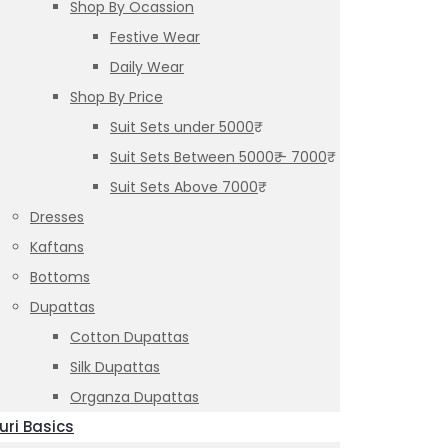
Shop By Ocassion
Festive Wear
Daily Wear
Shop By Price
Suit Sets under 5000₹
Suit Sets Between 5000₹ – 7000₹
Suit Sets Above 7000₹
Dresses
Kaftans
Bottoms
Dupattas
Cotton Dupattas
Silk Dupattas
Organza Dupattas
uri Basics