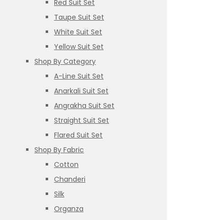
Red Suit Set
Taupe Suit Set
White Suit Set
Yellow Suit Set
Shop By Category
A-Line Suit Set
Anarkali Suit Set
Angrakha Suit Set
Straight Suit Set
Flared Suit Set
Shop By Fabric
Cotton
Chanderi
Silk
Organza