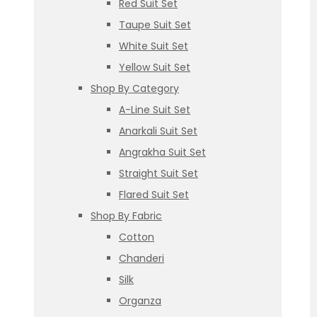
Red Suit Set
Taupe Suit Set
White Suit Set
Yellow Suit Set
Shop By Category
A-Line Suit Set
Anarkali Suit Set
Angrakha Suit Set
Straight Suit Set
Flared Suit Set
Shop By Fabric
Cotton
Chanderi
Silk
Organza