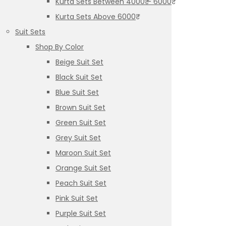
Kurta Sets Between 4000₹ – 6000₹
Kurta Sets Above 6000₹
Suit Sets
Shop By Color
Beige Suit Set
Black Suit Set
Blue Suit Set
Brown Suit Set
Green Suit Set
Grey Suit Set
Maroon Suit Set
Orange Suit Set
Peach Suit Set
Pink Suit Set
Purple Suit Set