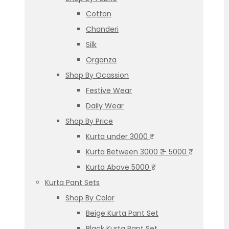
Cotton
Chanderi
Silk
Organza
Shop By Ocassion
Festive Wear
Daily Wear
Shop By Price
Kurta under 3000 ₹
Kurta Between 3000 ₹ – 5000 ₹
Kurta Above 5000 ₹
Kurta Pant Sets
Shop By Color
Beige Kurta Pant Set
Black Kurta Pant Set