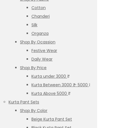
Cotton
Chanderi
Silk
Organza
Shop By Ocassion
Festive Wear
Daily Wear
Shop By Price
Kurta under 3000 ₹
Kurta Between 3000 ₹ – 5000 ₹
Kurta Above 5000 ₹
Kurta Pant Sets
Shop By Color
Beige Kurta Pant Set
Black Kurta Pant Set