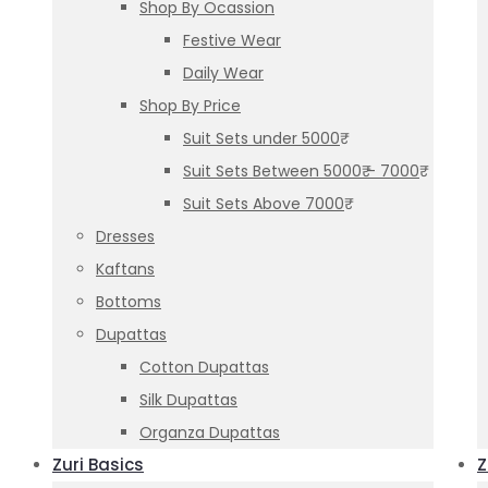
Shop By Ocassion
Festive Wear
Daily Wear
Shop By Price
Suit Sets under 5000₹
Suit Sets Between 5000₹ – 7000₹
Suit Sets Above 7000₹
Dresses
Kaftans
Bottoms
Dupattas
Cotton Dupattas
Silk Dupattas
Organza Dupattas
Zuri Basics
Z