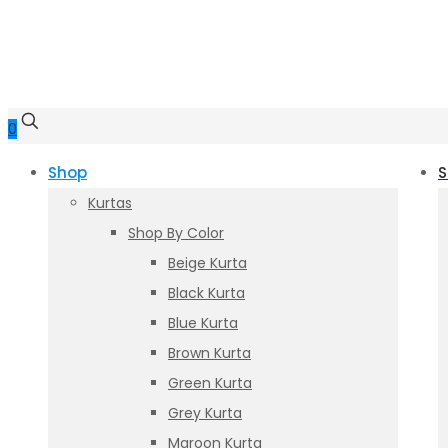
0
Shop
S
Kurtas
Shop By Color
Beige Kurta
Black Kurta
Blue Kurta
Brown Kurta
Green Kurta
Grey Kurta
Maroon Kurta