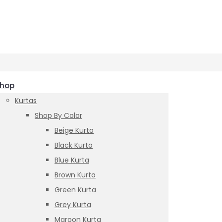
hop
Kurtas
Shop By Color
Beige Kurta
Black Kurta
Blue Kurta
Brown Kurta
Green Kurta
Grey Kurta
Maroon Kurta