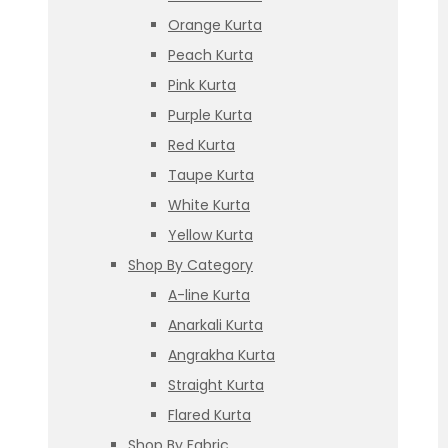
Orange Kurta
Peach Kurta
Pink Kurta
Purple Kurta
Red Kurta
Taupe Kurta
White Kurta
Yellow Kurta
Shop By Category
A-line Kurta
Anarkali Kurta
Angrakha Kurta
Straight Kurta
Flared Kurta
Shop By Fabric