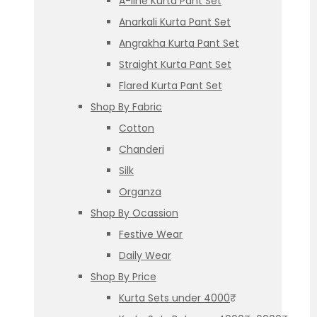
A-line Kurta Pant Set
Anarkali Kurta Pant Set
Angrakha Kurta Pant Set
Straight Kurta Pant Set
Flared Kurta Pant Set
Shop By Fabric
Cotton
Chanderi
Silk
Organza
Shop By Ocassion
Festive Wear
Daily Wear
Shop By Price
Kurta Sets under 4000₹