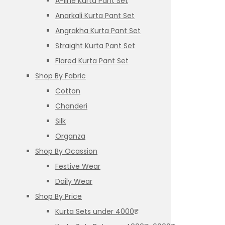
A-line Kurta Pant Set
Anarkali Kurta Pant Set
Angrakha Kurta Pant Set
Straight Kurta Pant Set
Flared Kurta Pant Set
Shop By Fabric
Cotton
Chanderi
Silk
Organza
Shop By Ocassion
Festive Wear
Daily Wear
Shop By Price
Kurta Sets under 4000₹