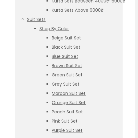
Kurta Sets Between 4000₹ – 6000₹
Kurta Sets Above 6000₹
Suit Sets
Shop By Color
Beige Suit Set
Black Suit Set
Blue Suit Set
Brown Suit Set
Green Suit Set
Grey Suit Set
Maroon Suit Set
Orange Suit Set
Peach Suit Set
Pink Suit Set
Purple Suit Set