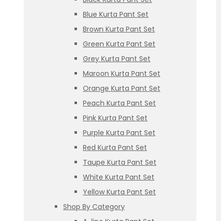
Blue Kurta Pant Set
Brown Kurta Pant Set
Green Kurta Pant Set
Grey Kurta Pant Set
Maroon Kurta Pant Set
Orange Kurta Pant Set
Peach Kurta Pant Set
Pink Kurta Pant Set
Purple Kurta Pant Set
Red Kurta Pant Set
Taupe Kurta Pant Set
White Kurta Pant Set
Yellow Kurta Pant Set
Shop By Category