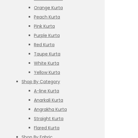
Orange Kurta
Peach Kurta
Pink Kurta
Purple Kurta
Red Kurta
Taupe Kurta
White Kurta
Yellow Kurta
Shop By Category
A-line Kurta
Anarkali Kurta
Angrakha Kurta
Straight Kurta
Flared Kurta
Shop By Fabric