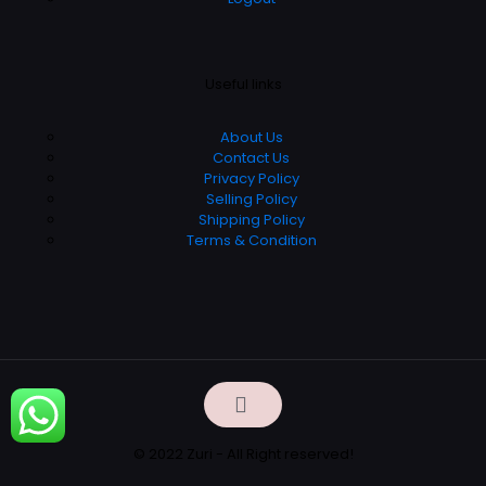
Useful links
About Us
Contact Us
Privacy Policy
Selling Policy
Shipping Policy
Terms & Condition
© 2022 Zuri - All Right reserved!