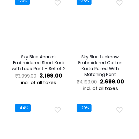
-20%
-36%
Sky Blue Anarkali
Sky Blue Lucknowi
Embroidered Short Kurti
Embroidered Cotton
with Lace Pant – Set of 2
Kurta Paired With
Original
Current
Matching Pant
3,199.00
₹
3,999.00
price
price
Original
Curre
2,699.00
₹
4,199.00
incl. of all taxes
was:
is:
price
price
incl. of all taxes
This
₹3,999.00.
₹3,199.00.
was:
is:
product
This
₹4,199.00.
₹2,69
has
product
multiple
has
-44%
-20%
variants.
multiple
The
variants.
options
The
may
options
be
may