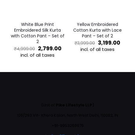
chosen
be
on
chosen
the
on
product
the
White Blue Print
Yellow Embroidered
page
product
Embroidered Silk Kurta
Cotton Kurta with Lace
page
with Cotton Pant – Set of
Pant – Set of 2
2
Original
Curre
3,199.00
₹
3,999.00
Original
Current
price
price
2,799.00
₹
4,999.00
incl. of all taxes
price
price
was:
is:
incl. of all taxes
This
was:
is:
₹3,999.00.
₹3,199
This
product
₹4,999.00.
₹2,799.00.
product
has
has
multiple
multiple
variants.
variants.
The
The
options
options
may
may
be
(Unit of
Pike Lifestyle LLP
)
be
chosen
chosen
on
106/293 Vill- Khera Kalan, North West Delhi, 110082, IN
on
the
the
+91-9953268676
product
product
page