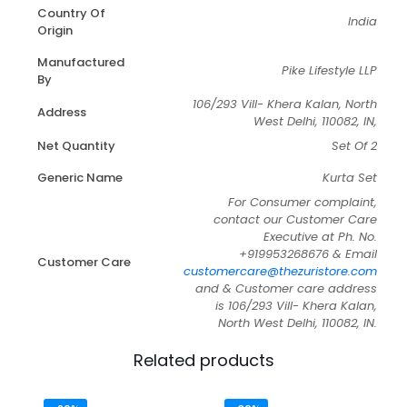
Country Of
India
Origin
Manufactured
Pike Lifestyle LLP
By
106/293 Vill- Khera Kalan, North
Address
West Delhi, 110082, IN,
Net Quantity
Set Of 2
Generic Name
Kurta Set
For Consumer complaint,
contact our Customer Care
Executive at Ph. No.
+919953268676 & Email
Customer Care
customercare@thezuristore.com
and & Customer care address
is 106/293 Vill- Khera Kalan,
North West Delhi, 110082, IN.
Related products