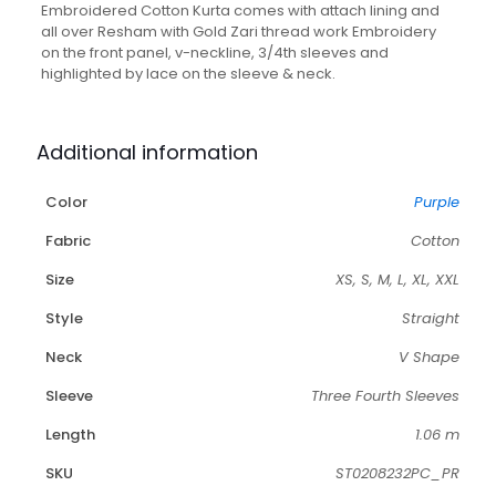
Matching
Embroidered Cotton Kurta comes with attach lining and
Pant
all over Resham with Gold Zari thread work Embroidery
quantity
on the front panel, v-neckline, 3/4th sleeves and
highlighted by lace on the sleeve & neck.
Additional information
Color
Purple
Fabric
Cotton
Size
XS, S, M, L, XL, XXL
Style
Straight
Neck
V Shape
Sleeve
Three Fourth Sleeves
Length
1.06 m
SKU
ST0208232PC_PR