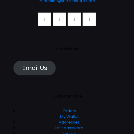
zurionline@thezuristore.com
page
Sell With Us
Email Us
Customer care
Orders
My Wallet
Addresses
Lost password
Logout