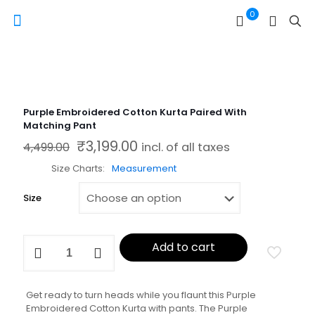
0
Purple Embroidered Cotton Kurta Paired With
Matching Pant
₹
3,199.00
Original price was: ₹4,499.00.
Current price is: ₹3,199.00.
4,499.00
incl. of all taxes
Size Charts
Measurement
Size
Purple
Add to cart
Embroidered
Cotton
Kurta
Paired
Get ready to turn heads while you flaunt this Purple
With
Embroidered Cotton Kurta with pants. The Purple