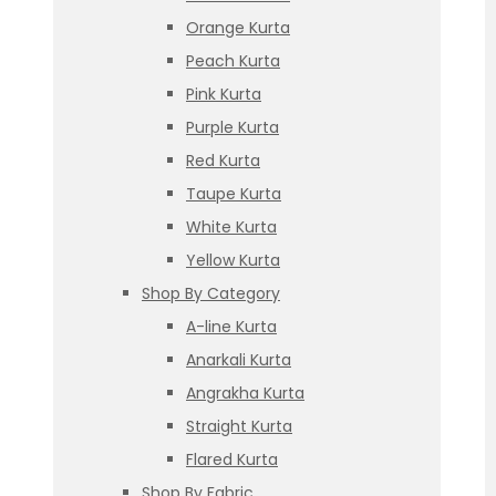
Orange Kurta
Peach Kurta
Pink Kurta
Purple Kurta
Red Kurta
Taupe Kurta
White Kurta
Yellow Kurta
Shop By Category
A-line Kurta
Anarkali Kurta
Angrakha Kurta
Straight Kurta
Flared Kurta
Shop By Fabric