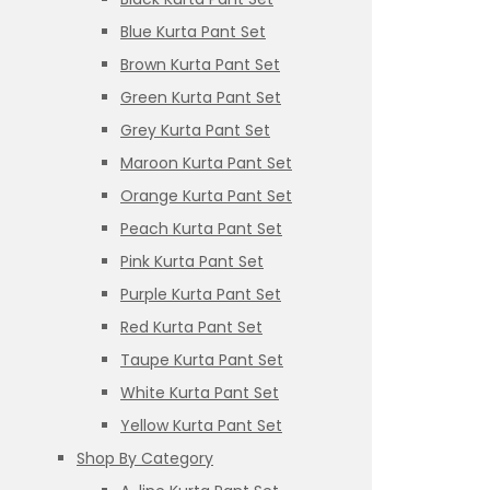
Blue Kurta Pant Set
Brown Kurta Pant Set
Green Kurta Pant Set
Grey Kurta Pant Set
Maroon Kurta Pant Set
Orange Kurta Pant Set
Peach Kurta Pant Set
Pink Kurta Pant Set
Purple Kurta Pant Set
Red Kurta Pant Set
Taupe Kurta Pant Set
White Kurta Pant Set
Yellow Kurta Pant Set
Shop By Category