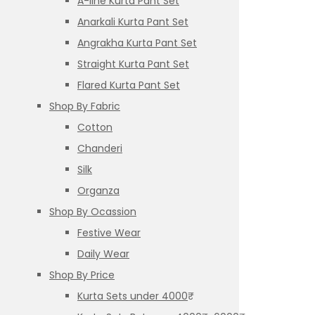
A-line Kurta Pant Set
Anarkali Kurta Pant Set
Angrakha Kurta Pant Set
Straight Kurta Pant Set
Flared Kurta Pant Set
Shop By Fabric
Cotton
Chanderi
Silk
Organza
Shop By Ocassion
Festive Wear
Daily Wear
Shop By Price
Kurta Sets under 4000₹