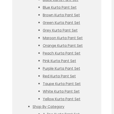
Blue Kurta Pant Set
Brown Kurta Pant Set
Green Kurta Pant Set
Grey Kurta Pant Set
Maroon Kurta Pant Set
Orange Kurta Pant Set
Peach Kurta Pant Set
Pink Kurta Pant Set
Purple Kurta Pant Set
Red Kurta Pant Set
Taupe Kurta Pant Set
White Kurta Pant Set
Yellow Kurta Pant Set
Shop By Category