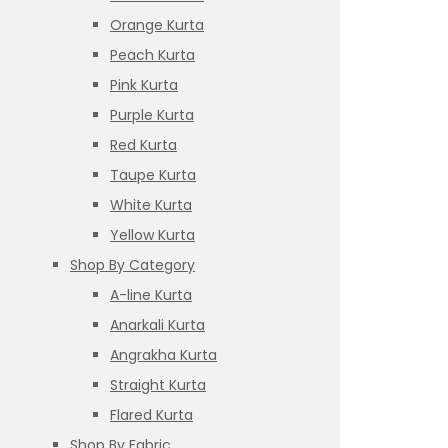
Orange Kurta
Peach Kurta
Pink Kurta
Purple Kurta
Red Kurta
Taupe Kurta
White Kurta
Yellow Kurta
Shop By Category
A-line Kurta
Anarkali Kurta
Angrakha Kurta
Straight Kurta
Flared Kurta
Shop By Fabric