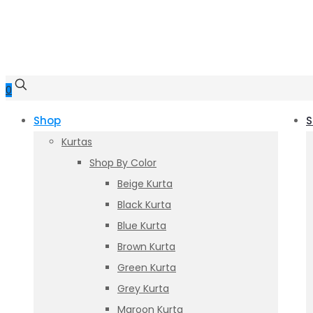
0
Shop
S
Kurtas
Shop By Color
Beige Kurta
Black Kurta
Blue Kurta
Brown Kurta
Green Kurta
Grey Kurta
Maroon Kurta