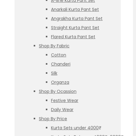
A-line Kurta Pant Set
Anarkali Kurta Pant Set
Angrakha Kurta Pant Set
Straight Kurta Pant Set
Flared Kurta Pant Set
Shop By Fabric
Cotton
Chanderi
Silk
Organza
Shop By Ocassion
Festive Wear
Daily Wear
Shop By Price
Kurta Sets under 4000₹