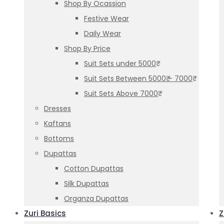
Shop By Ocassion
Festive Wear
Daily Wear
Shop By Price
Suit Sets under 5000₹
Suit Sets Between 5000₹ – 7000₹
Suit Sets Above 7000₹
Dresses
Kaftans
Bottoms
Dupattas
Cotton Dupattas
Silk Dupattas
Organza Dupattas
Zuri Basics
Z