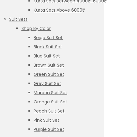
Kurta Sets Between 4000₹ – 6000₹
Kurta Sets Above 6000₹
Suit Sets
Shop By Color
Beige Suit Set
Black Suit Set
Blue Suit Set
Brown Suit Set
Green Suit Set
Grey Suit Set
Maroon Suit Set
Orange Suit Set
Peach Suit Set
Pink Suit Set
Purple Suit Set