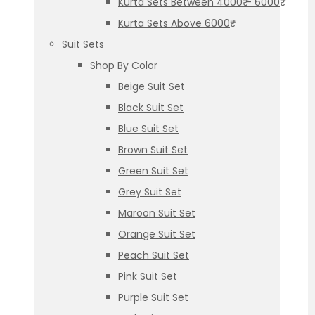
Kurta Sets Between 4000₹ – 6000₹
Kurta Sets Above 6000₹
Suit Sets
Shop By Color
Beige Suit Set
Black Suit Set
Blue Suit Set
Brown Suit Set
Green Suit Set
Grey Suit Set
Maroon Suit Set
Orange Suit Set
Peach Suit Set
Pink Suit Set
Purple Suit Set