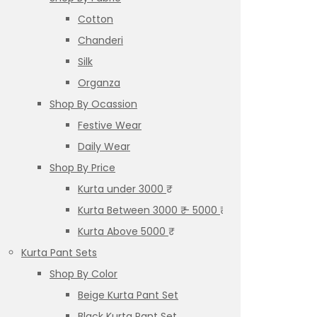
Cotton
Chanderi
Silk
Organza
Shop By Ocassion
Festive Wear
Daily Wear
Shop By Price
Kurta under 3000 ₹
Kurta Between 3000 ₹ – 5000 ₹
Kurta Above 5000 ₹
Kurta Pant Sets
Shop By Color
Beige Kurta Pant Set
Black Kurta Pant Set