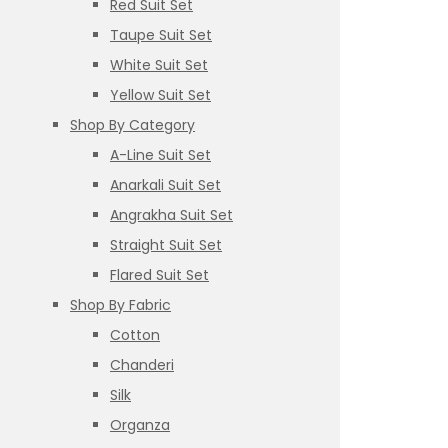
Red Suit Set
Taupe Suit Set
White Suit Set
Yellow Suit Set
Shop By Category
A-Line Suit Set
Anarkali Suit Set
Angrakha Suit Set
Straight Suit Set
Flared Suit Set
Shop By Fabric
Cotton
Chanderi
Silk
Organza