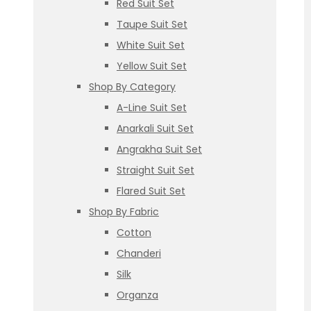
Red Suit Set
Taupe Suit Set
White Suit Set
Yellow Suit Set
Shop By Category
A-Line Suit Set
Anarkali Suit Set
Angrakha Suit Set
Straight Suit Set
Flared Suit Set
Shop By Fabric
Cotton
Chanderi
Silk
Organza