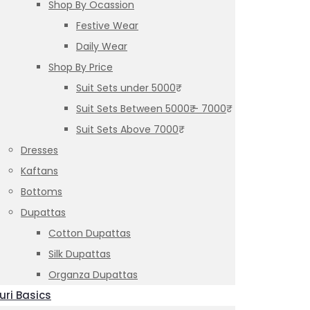
Shop By Ocassion
Festive Wear
Daily Wear
Shop By Price
Suit Sets under 5000₹
Suit Sets Between 5000₹ – 7000₹
Suit Sets Above 7000₹
Dresses
Kaftans
Bottoms
Dupattas
Cotton Dupattas
Silk Dupattas
Organza Dupattas
uri Basics