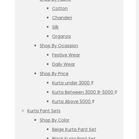
Cotton
Chanderi
Silk
Organza
Shop By Ocassion
Festive Wear
Daily Wear
Shop By Price
Kurta under 3000 ₹
Kurta Between 3000 ₹ – 5000 ₹
Kurta Above 5000 ₹
Kurta Pant Sets
Shop By Color
Beige Kurta Pant Set
Black Kurta Pant Set