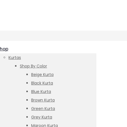
hop
Kurtas
Shop By Color
Beige Kurta
Black Kurta
Blue Kurta
Brown Kurta
Green Kurta
Grey Kurta
Maroon Kurta