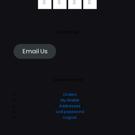
Sell With Us
Email Us
Customer care
Orders
My Wallet
Addresses
Lost password
Logout