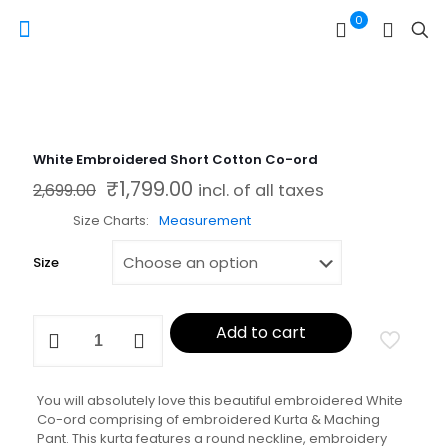
0
White Embroidered Short Cotton Co-ord
₹
1,799.00
Original price was: ₹2,699.00.
Current price is: ₹1,799.00.
2,699.00
incl. of all taxes
Size Charts
Measurement
Size
White
Add to cart
Embroidered
Short
Cotton
Co-
You will absolutely love this beautiful embroidered White
ord
Co-ord comprising of embroidered Kurta & Maching
quantity
Pant. This kurta features a round neckline, embroidery