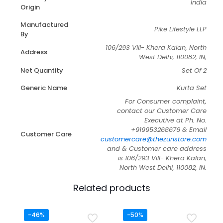
India
Origin
Manufactured
Pike Lifestyle LLP
By
106/293 Vill- Khera Kalan, North
Address
West Delhi, 110082, IN,
Net Quantity
Set Of 2
Generic Name
Kurta Set
For Consumer complaint,
contact our Customer Care
Executive at Ph. No.
+919953268676 & Email
Customer Care
customercare@thezuristore.com
and & Customer care address
is 106/293 Vill- Khera Kalan,
North West Delhi, 110082, IN.
Related products
-46%
-50%