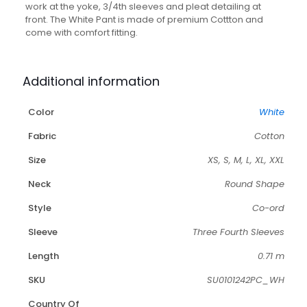
work at the yoke, 3/4th sleeves and pleat detailing at
front. The White Pant is made of premium Cottton and
come with comfort fitting.
Additional information
Color
White
Fabric
Cotton
Size
XS, S, M, L, XL, XXL
Neck
Round Shape
Style
Co-ord
Sleeve
Three Fourth Sleeves
Length
0.71 m
SKU
SU0101242PC_WH
Country Of