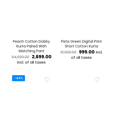
Peach Cotton Dobby
Pista Green Digital Print
Kurta Paired With
Short Cotton Kurta
Matching Pant
Original
Current
999.00
incl.
₹
1,999.00
Original
Current
price
price
2,699.00
₹
4,999.00
of all taxes
price
price
was:
is:
incl. of all taxes
This
was:
is:
₹1,999.00.
₹999.00.
This
product
₹4,999.00.
₹2,699.00.
product
has
has
multiple
-44%
multiple
variants.
variants.
The
The
options
options
may
may
be
be
chosen
chosen
on