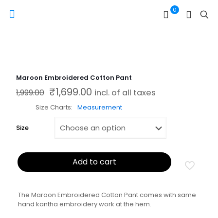
0
Maroon Embroidered Cotton Pant
₹
1,699.00
Original price was: ₹1,999.00.
Current price is: ₹1,699.00.
1,999.00
incl. of all taxes
Size Charts
Measurement
Size
Add to cart
The Maroon Embroidered Cotton Pant comes with same
hand kantha embroidery work at the hem.