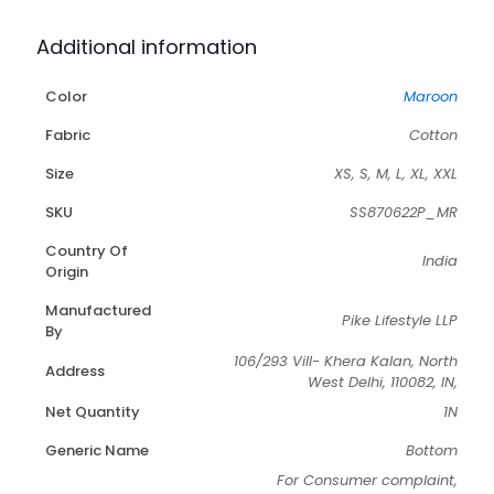
Additional information
Color
Maroon
Fabric
Cotton
Size
XS, S, M, L, XL, XXL
SKU
SS870622P_MR
Country Of
India
Origin
Manufactured
Pike Lifestyle LLP
By
106/293 Vill- Khera Kalan, North
Address
West Delhi, 110082, IN,
Net Quantity
1N
Generic Name
Bottom
For Consumer complaint,