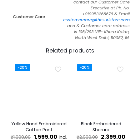
contact our Customer Care
Executive at Ph. No.
+919953268676 & Email
Customer Care
customercare@thezuristore.com
and & Customer care address
is 106/293 Vill- Khera Kalan,
North West Delhi, 110082, IN.
Related products
-20%
-20%
Yellow Hand Embroidered
Black Embroidered
Cotton Pant
Sharara
Original
Current
Original
Curr
1,599.00
2,399.00
incl.
₹
1,999.00
₹
2,999.00