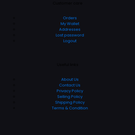
Customer care
Orders
My Wallet
Addresses
Lost password
Logout
Useful links
About Us
Contact Us
Privacy Policy
Selling Policy
Shipping Policy
Terms & Condition