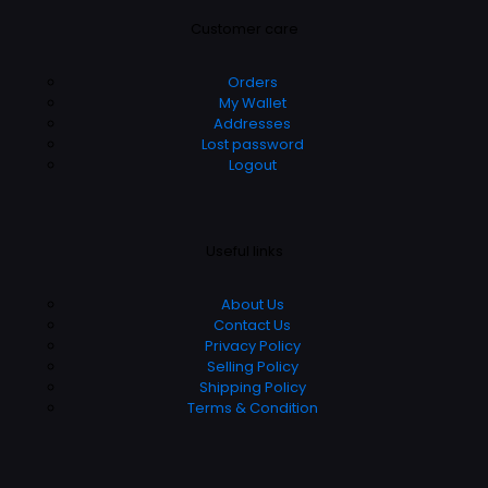
Customer care
Orders
My Wallet
Addresses
Lost password
Logout
Useful links
About Us
Contact Us
Privacy Policy
Selling Policy
Shipping Policy
Terms & Condition