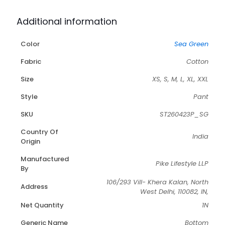
Additional information
Color
Sea Green
Fabric
Cotton
Size
XS, S, M, L, XL, XXL
Style
Pant
SKU
ST260423P_SG
Country Of
India
Origin
Manufactured
Pike Lifestyle LLP
By
106/293 Vill- Khera Kalan, North
Address
West Delhi, 110082, IN,
Net Quantity
1N
Generic Name
Bottom