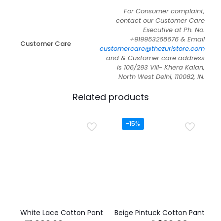
For Consumer complaint,
contact our Customer Care
Executive at Ph. No.
+919953268676 & Email
Customer Care
customercare@thezuristore.com
and & Customer care address
is 106/293 Vill- Khera Kalan,
North West Delhi, 110082, IN.
Related products
-15%
White Lace Cotton Pant
Beige Pintuck Cotton Pant