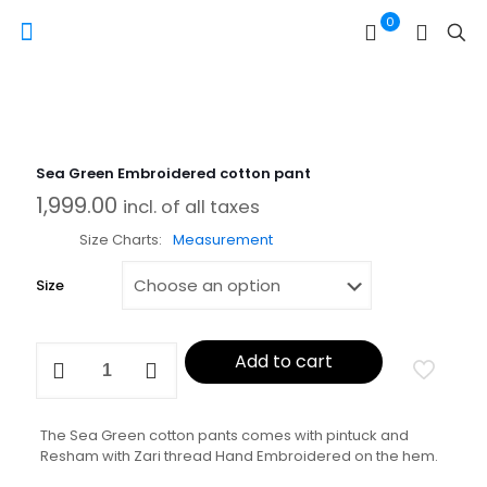
0
Sea Green Embroidered cotton pant
1,999.00
incl. of all taxes
Size Charts
Measurement
Size
Sea
Add to cart
Green
Embroidered
cotton
pant
The Sea Green cotton pants comes with pintuck and
quantity
Resham with Zari thread Hand Embroidered on the hem.