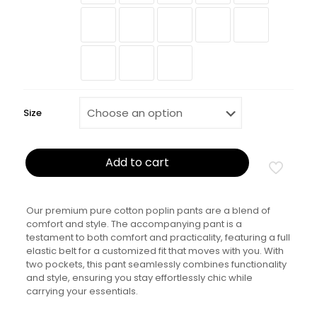
Size
Add to cart
Our premium pure cotton poplin pants are a blend of
comfort and style. The accompanying pant is a
testament to both comfort and practicality, featuring a full
elastic belt for a customized fit that moves with you. With
two pockets, this pant seamlessly combines functionality
and style, ensuring you stay effortlessly chic while
carrying your essentials.