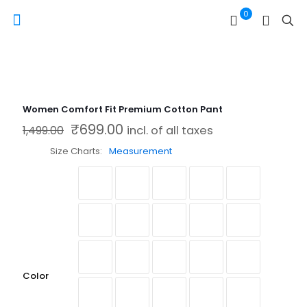
0
Women Comfort Fit Premium Cotton Pant
₹
699.00
Original price was: ₹1,499.00.
Current price is: ₹699.00.
1,499.00
incl. of all taxes
Size Charts
Measurement
Color