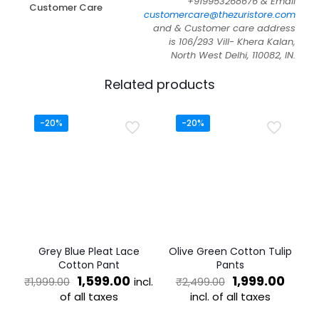
+919953268676 & Email
Customer Care
customercare@thezuristore.com
and & Customer care address
is 106/293 Vill- Khera Kalan,
North West Delhi, 110082, IN.
Related products
-20%
-20%
Grey Blue Pleat Lace
Olive Green Cotton Tulip
Cotton Pant
Pants
Original
Current
Original
Curre
1,599.00
1,999.00
incl.
₹
1,999.00
₹
2,499.00
price
price
price
price
of all taxes
incl. of all taxes
was:
is:
was:
is:
This
This