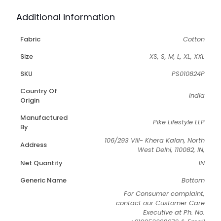
Additional information
Fabric
Cotton
Size
XS, S, M, L, XL, XXL
SKU
PS010824P
Country Of
India
Origin
Manufactured
Pike Lifestyle LLP
By
106/293 Vill- Khera Kalan, North
Address
West Delhi, 110082, IN,
Net Quantity
1N
Generic Name
Bottom
For Consumer complaint,
contact our Customer Care
Executive at Ph. No.