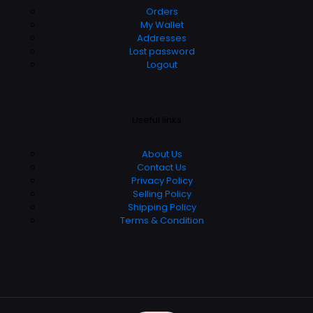
Orders
My Wallet
Addresses
Lost password
Logout
Useful links
About Us
Contact Us
Privacy Policy
Selling Policy
Shipping Policy
Terms & Condition