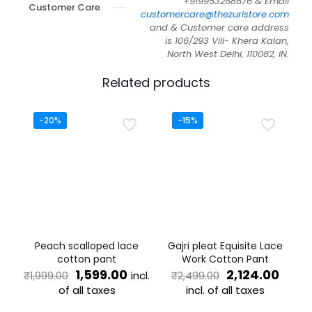
+919953268676 & Email
Customer Care
customercare@thezuristore.com
and & Customer care address
is 106/293 Vill- Khera Kalan,
North West Delhi, 110082, IN.
Related products
-20%
-15%
Peach scalloped lace
Gajri pleat Equisite Lace
cotton pant
Work Cotton Pant
Original
Current
Original
Curr
1,599.00
2,124.00
incl.
₹
1,999.00
₹
2,499.00
price
price
price
price
of all taxes
incl. of all taxes
was:
is:
was:
is:
This
This