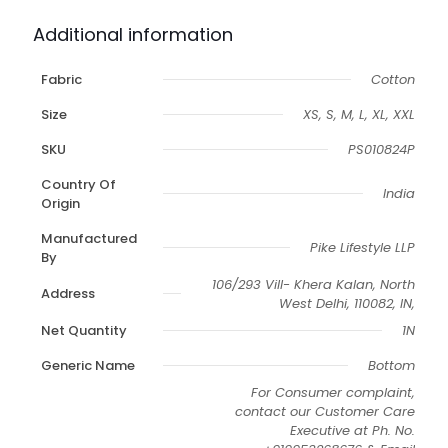
Additional information
Fabric
Cotton
Size
XS, S, M, L, XL, XXL
SKU
PS010824P
Country Of
India
Origin
Manufactured
Pike Lifestyle LLP
By
106/293 Vill- Khera Kalan, North
Address
West Delhi, 110082, IN,
Net Quantity
1N
Generic Name
Bottom
For Consumer complaint,
contact our Customer Care
Executive at Ph. No.