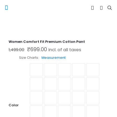
Women Comfort Fit Premium Cotton Pant
₹
699.00
Original price was: ₹1,499.00.
Current price is: ₹699.00.
1,499.00
incl. of all taxes
Size Charts
Measurement
Color