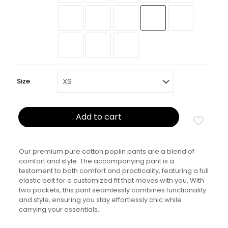
Size
Add to cart
Our premium pure cotton poplin pants are a blend of
comfort and style. The accompanying pant is a
testament to both comfort and practicality, featuring a full
elastic belt for a customized fit that moves with you. With
two pockets, this pant seamlessly combines functionality
and style, ensuring you stay effortlessly chic while
carrying your essentials.