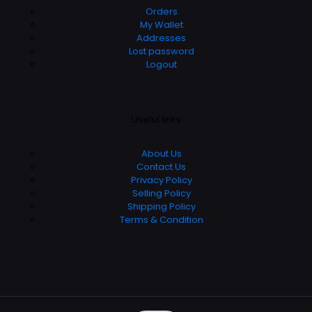
Orders
My Wallet
Addresses
Lost password
Logout
Useful links
About Us
Contact Us
Privacy Policy
Selling Policy
Shipping Policy
Terms & Condition