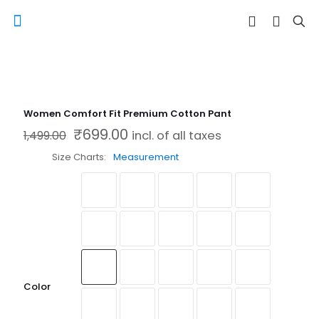
Women Comfort Fit Premium Cotton Pant
₹
699.00
Original price was: ₹1,499.00.
Current price is: ₹699.00.
1,499.00
incl. of all taxes
Size Charts
Measurement
Color