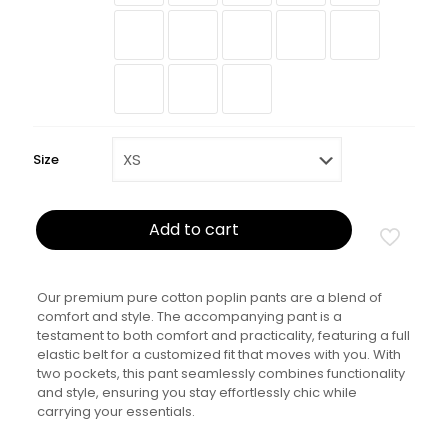
Size
Add to cart
Our premium pure cotton poplin pants are a blend of
comfort and style. The accompanying pant is a
testament to both comfort and practicality, featuring a full
elastic belt for a customized fit that moves with you. With
two pockets, this pant seamlessly combines functionality
and style, ensuring you stay effortlessly chic while
carrying your essentials.