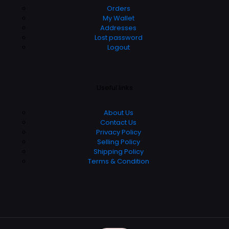
Orders
My Wallet
Addresses
Lost password
Logout
Useful links
About Us
Contact Us
Privacy Policy
Selling Policy
Shipping Policy
Terms & Condition