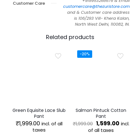
+919953268676 & Email
Customer Care
customercare@thezuristore.com
and & Customer care address
is 106/293 Vill- Khera Kalan,
North West Delhi, 110082, IN.
Related products
-20%
Green Equisite Lace Slub
Salmon Pintuck Cotton
Pant
Pant
Original
Curren
₹
1,999.00
1,599.00
incl. of all
incl.
₹
1,999.00
price
price
taxes
of all taxes
was:
is:
This
This