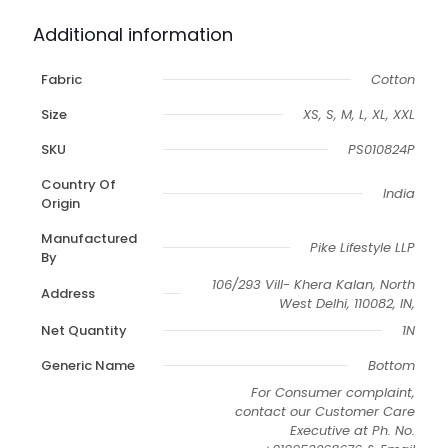
Additional information
Fabric
Cotton
Size
XS, S, M, L, XL, XXL
SKU
PS010824P
Country Of
India
Origin
Manufactured
Pike Lifestyle LLP
By
106/293 Vill- Khera Kalan, North
Address
West Delhi, 110082, IN,
Net Quantity
1N
Generic Name
Bottom
For Consumer complaint,
contact our Customer Care
Executive at Ph. No.