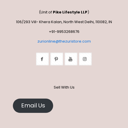
page
options
may
may
be
(Unit of
Pike Lifestyle LLP
)
be
chosen
chosen
on
106/293 Vill- Khera Kalan, North West Delhi, 110082, IN
on
the
the
+91-9953268676
product
product
page
zurionline@thezuristore.com
page
Sell With Us
Email Us