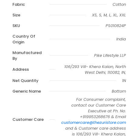
Fabric
Cotton
Size
XS, S, M, L, XL, XXL
SKU
PS010824P
Country Of
India
Origin
Manufactured
Pike Lifestyle LLP
By
106/293 Vill- Khera Kalan, North
Address
West Delhi, 110082, IN,
Net Quantity
1N
Generic Name
Bottom
For Consumer complaint,
contact our Customer Care
Executive at Ph. No.
+919953268676 & Email
Customer Care
customercare@thezuristore.com
and & Customer care address
is 106/293 Vill- Khera Kalan,