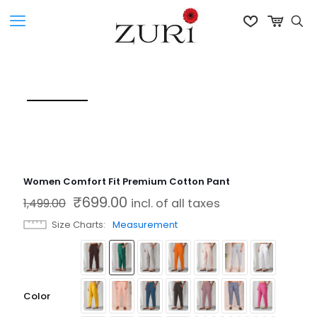
Women Comfort Fit Premium Cotton Pant
₹
699.00
Original price was: ₹1,499.00.
Current price is: ₹699.00.
1,499.00
incl. of all taxes
Size Charts
Measurement
Color