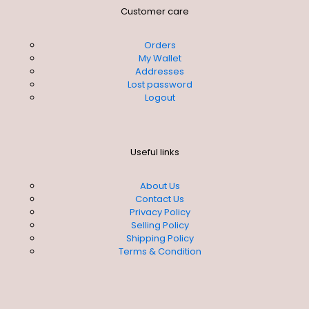
Customer care
Orders
My Wallet
Addresses
Lost password
Logout
Useful links
About Us
Contact Us
Privacy Policy
Selling Policy
Shipping Policy
Terms & Condition