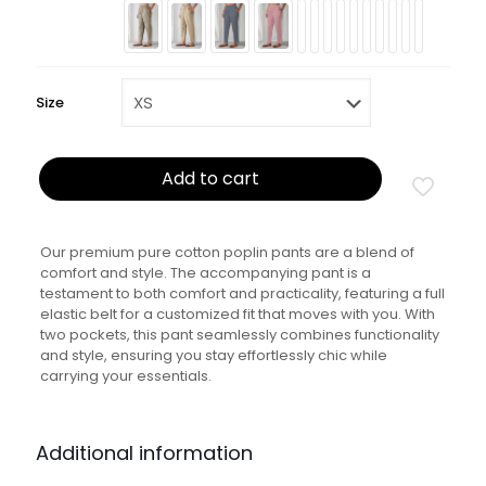
Size
Add to cart
Our premium pure cotton poplin pants are a blend of
comfort and style. The accompanying pant is a
testament to both comfort and practicality, featuring a full
elastic belt for a customized fit that moves with you. With
two pockets, this pant seamlessly combines functionality
and style, ensuring you stay effortlessly chic while
carrying your essentials.
Additional information