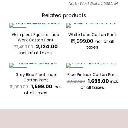
North West Delhi, 110082, IN.
Related products
-15%
Gajri pleat Equisite Lace
White Lace Cotton Pant
Work Cotton Pant
₹
1,999.00
incl. of all
Original
Current
2,124.00
₹
2,499.00
taxes
price
price
incl. of all taxes
This
was:
is:
product
This
₹2,499.00.
₹2,124.00.
has
product
multiple
has
-20%
-15%
Grey Blue Pleat Lace
Blue Pintuck Cotton Pant
variants.
multiple
Cotton Pant
Original
Curren
1,699.00
incl.
₹
1,999.00
The
variants.
Original
Current
price
price
1,599.00
incl.
₹
1,999.00
options
The
of all taxes
price
price
was:
is:
may
of all taxes
options
This
was:
is:
₹1,999.00.
₹1,699.0
be
may
This
product
₹1,999.00.
₹1,599.00.
chosen
be
product
has
on
chosen
has
multiple
the
on
multiple
variants.
product
the
variants.
The
page
product
The
options